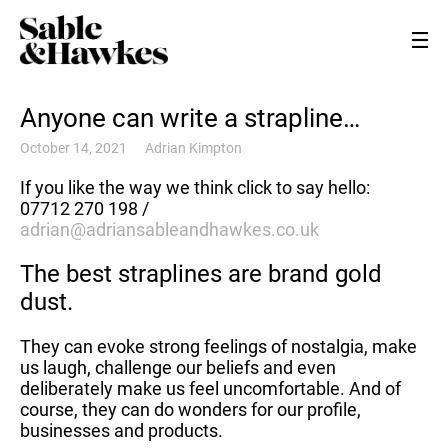
Anyone can write a strapline…
October 14, 2021
Adrian Kimpton
If you like the way we think click to say hello:
07712 270 198 /
adrian@adriansableandhawkes.co.uk
The best straplines are brand gold
dust.
They can evoke strong feelings of nostalgia, make
us laugh, challenge our beliefs and even
deliberately make us feel uncomfortable. And of
course, they can do wonders for our profile,
businesses and products.