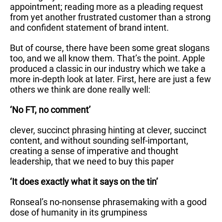
appointment; reading more as a pleading request
from yet another frustrated customer than a strong
and confident statement of brand intent.
But of course, there have been some great slogans
too, and we all know them. That’s the point. Apple
produced a classic in our industry which we take a
more in-depth look at later. First, here are just a few
others we think are done really well:
‘No FT, no comment’
clever, succinct phrasing hinting at clever, succinct
content, and without sounding self-important,
creating a sense of imperative and thought
leadership, that we need to buy this paper
‘It does exactly what it says on the tin’
Ronseal’s no-nonsense phrasemaking with a good
dose of humanity in its grumpiness