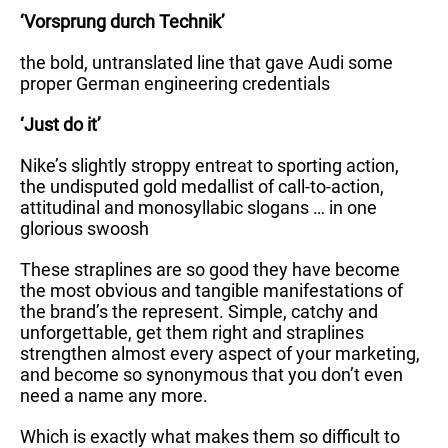
‘Vorsprung durch Technik’
the bold, untranslated line that gave Audi some
proper German engineering credentials
‘Just do it’
Nike’s slightly stroppy entreat to sporting action,
the undisputed gold medallist of call-to-action,
attitudinal and monosyllabic slogans … in one
glorious swoosh
These straplines are so good they have become
the most obvious and tangible manifestations of
the brand’s the represent. Simple, catchy and
unforgettable, get them right and straplines
strengthen almost every aspect of your marketing,
and become so synonymous that you don’t even
need a name any more.
Which is exactly what makes them so difficult to