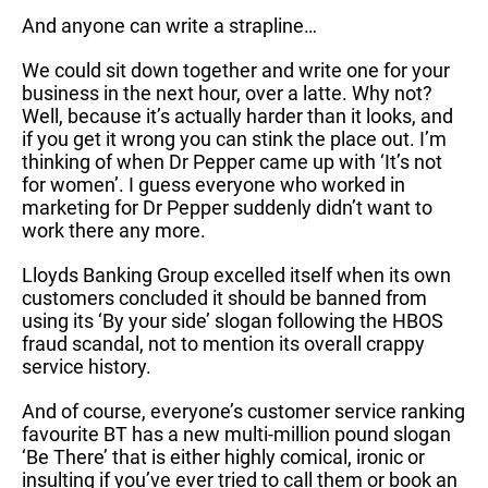
And anyone can write a strapline…
We could sit down together and write one for your
business in the next hour, over a latte. Why not?
Well, because it’s actually harder than it looks, and
if you get it wrong you can stink the place out. I’m
thinking of when Dr Pepper came up with ‘It’s not
for women’. I guess everyone who worked in
marketing for Dr Pepper suddenly didn’t want to
work there any more.
Lloyds Banking Group excelled itself when its own
customers concluded it should be banned from
using its ‘By your side’ slogan following the HBOS
fraud scandal, not to mention its overall crappy
service history.
And of course, everyone’s customer service ranking
favourite BT has a new multi-million pound slogan
‘Be There’ that is either highly comical, ironic or
insulting if you’ve ever tried to call them or book an