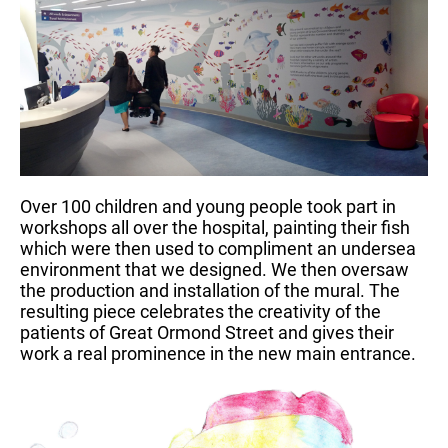
Over 100 children and young people took part in
workshops all over the hospital, painting their fish
which were then used to compliment an undersea
environment that we designed. We then oversaw
the production and installation of the mural. The
resulting piece celebrates the creativity of the
patients of Great Ormond Street and gives their
work a real prominence in the new main entrance.