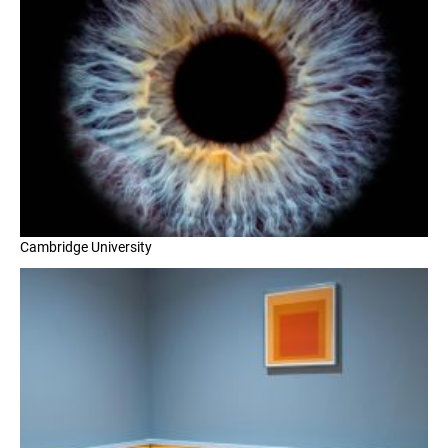
Cambridge University