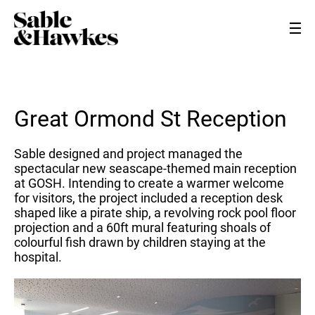
Great Ormond St Reception
Sable designed and project managed the
spectacular new seascape-themed main reception
at GOSH. Intending to create a warmer welcome
for visitors, the project included a reception desk
shaped like a pirate ship, a revolving rock pool floor
projection and a 60ft mural featuring shoals of
colourful fish drawn by children staying at the
hospital.