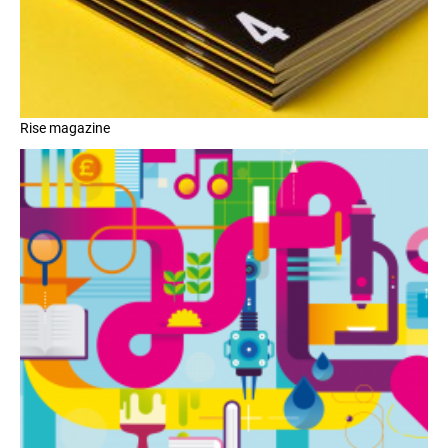
Rise magazine