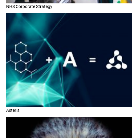
NHS Corporate Strategy
Asteris