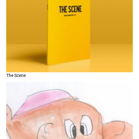
The Scene