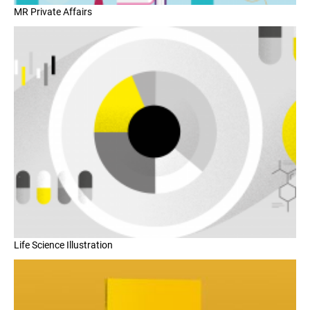
MR Private Affairs
Life Science Illustration