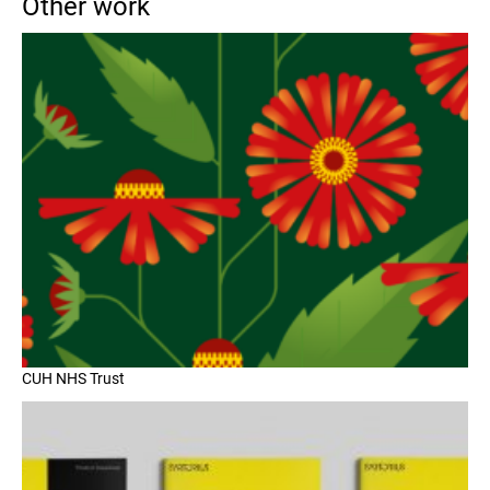
Other work
CUH NHS Trust