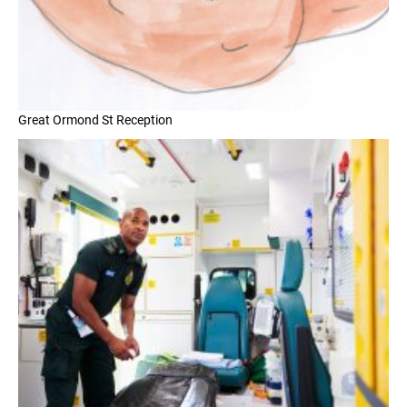
Great Ormond St Reception