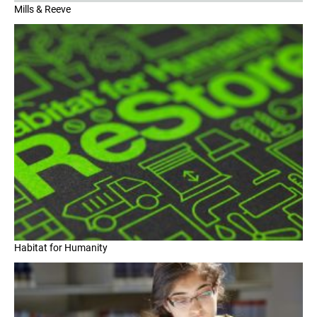
Mills & Reeve
Habitat for Humanity