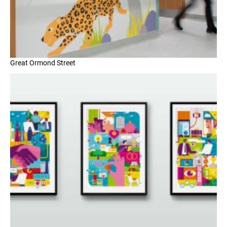
Great Ormond Street