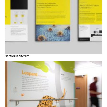
Sartorius Stedim