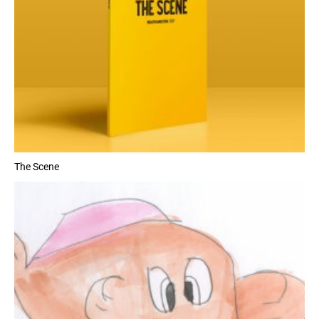
The Scene