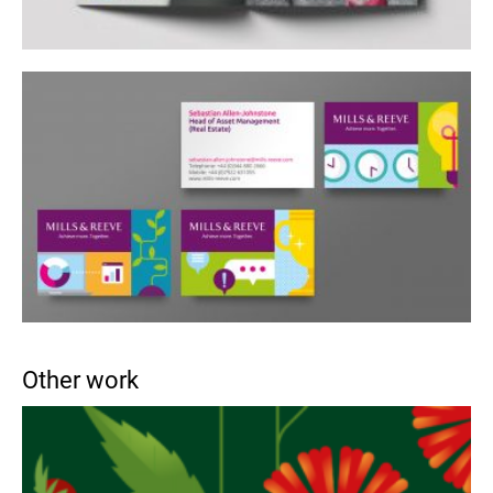
Other work