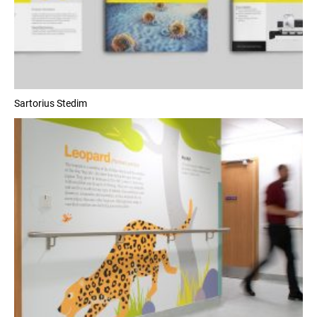
Sartorius Stedim