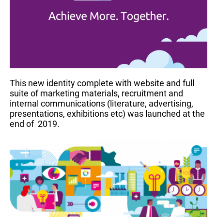
This new identity complete with website and full
suite of marketing materials, recruitment and
internal communications (literature, advertising,
presentations, exhibitions etc) was launched at the
end of 2019.