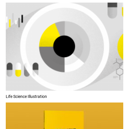
Life Science Illustration