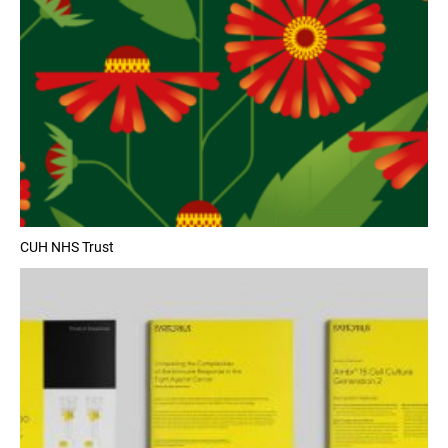
CUH NHS Trust