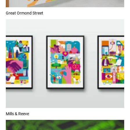
Great Ormond Street
Mills & Reeve