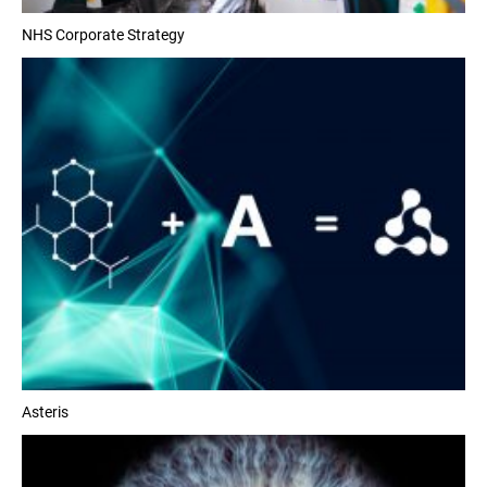
NHS Corporate Strategy
Asteris