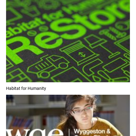
Habitat for Humanity