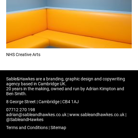
NHS Creative Arts
Sable&Hawkes are a branding, graphic design and copywriting
agency based in Cambridge UK.
20 years in the making, owned and run by Adrian Kimpton and
Ben Smith.
8 George Street | Cambridge | CB4 1AJ
07712 270 198
adrian@sableandhawkes.co.uk
|
www.sableandhawkes.co.uk
|
@SableandHawkes
Terms and Conditions
|
Sitemap