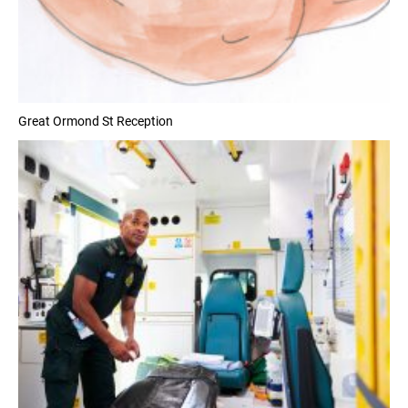
Great Ormond St Reception