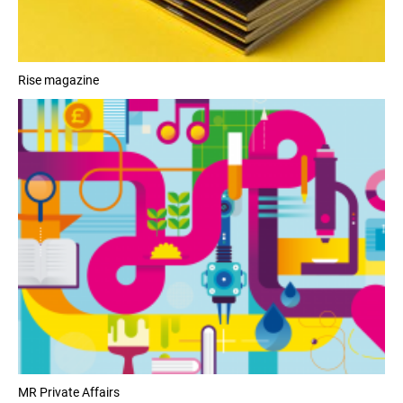
Rise magazine
MR Private Affairs