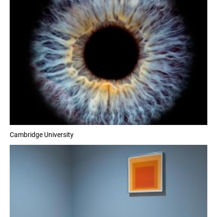
Cambridge University