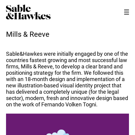
Mills & Reeve
Sable&Hawkes were initially engaged by one of the
countries fastest growing and most successful law
firms, Mills & Reeve, to develop a clear brand and
positioning strategy for the firm. We followed this
with an 18-month design and implementation of a
new illustration-based visual identity project that
has delivered a completely unique (for the legal
sector), modern, fresh and innovative design based
on the work of Fernando Volken Togni.