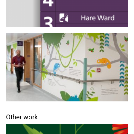
Other work