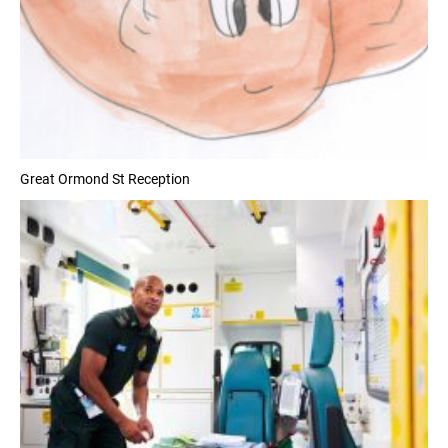
Great Ormond St Reception