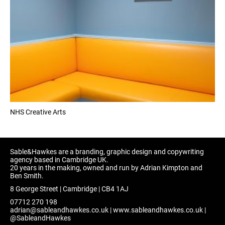
NHS Creative Arts
Sable&Hawkes are a branding, graphic design and copywriting
agency based in Cambridge UK.
20 years in the making, owned and run by Adrian Kimpton and
Ben Smith.
8 George Street | Cambridge | CB4 1AJ
07712 270 198
adrian@sableandhawkes.co.uk
|
www.sableandhawkes.co.uk
|
@SableandHawkes