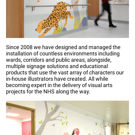
Since 2008 we have designed and managed the
installation of countless environments including
wards, corridors and public areas, alongside,
multiple signage solutions and educational
products that use the vast array of characters our
in-house illustrators have created. All while
becoming expert in the delivery of visual arts
projects for the NHS along the way.