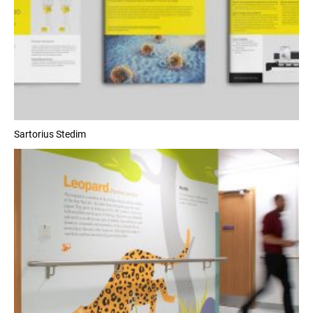
Sartorius Stedim