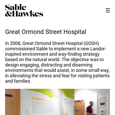
Great Ormond Street Hospital
In 2008, Great Ormond Street Hospital (GOSH)
commissioned Sable to implement a new Landor-
inspired environment and way-finding strategy
based on the natural world. The objective was to
design engaging, distracting and disarming
environments that would assist, in some small way,
in alleviating the stress and fear for visiting patients
and families.