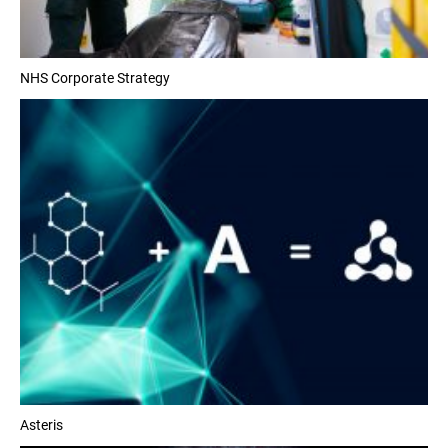
NHS Corporate Strategy
Asteris