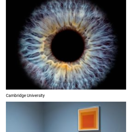
Cambridge University