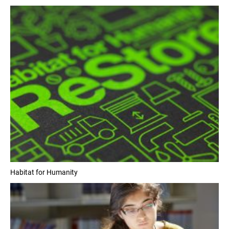
Habitat for Humanity