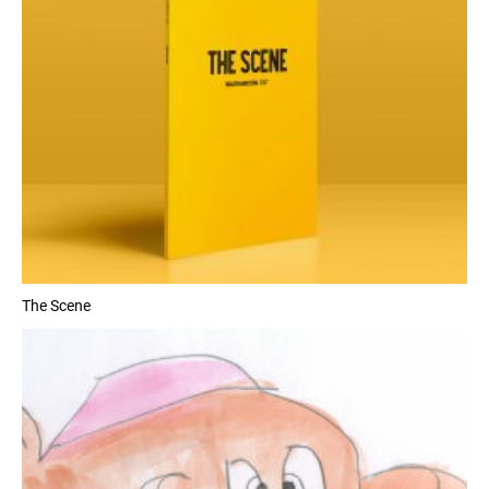
The Scene