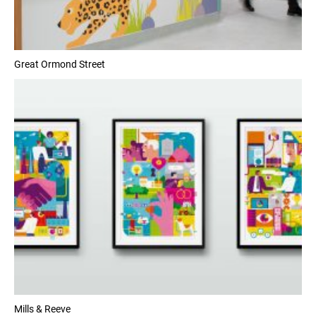
Great Ormond Street
Mills & Reeve