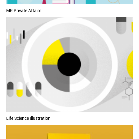
MR Private Affairs
Life Science Illustration