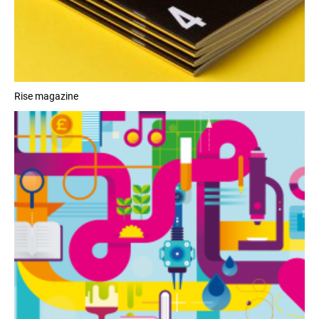
Rise magazine