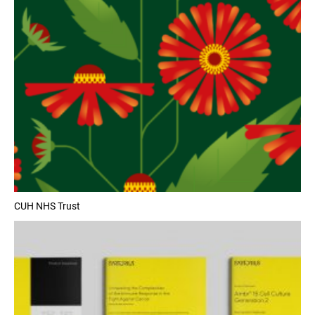
CUH NHS Trust