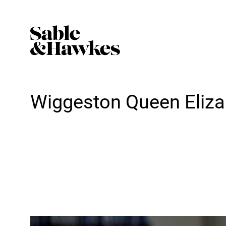
Wiggeston Queen Eliza