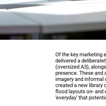
Of the key marketing 
delivered a deliberat
(oversized A3), along
presence. These and a
imagery and informal 
created a new library 
flood layouts on- and o
‘everyday’ that potent