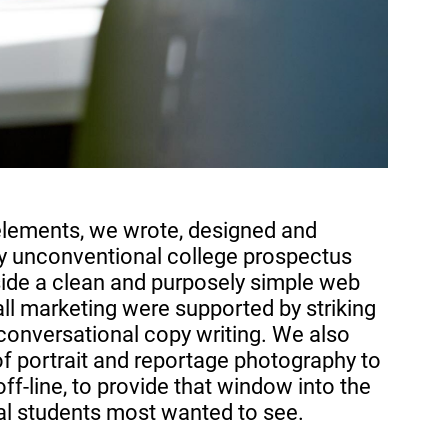
elements, we wrote, designed and
ely unconventional college prospectus
side a clean and purposely simple web
ll marketing were supported by striking
conversational copy writing.
We also
of portrait and reportage photography to
ff-line, to provide that window into the
ial students most wanted to see.