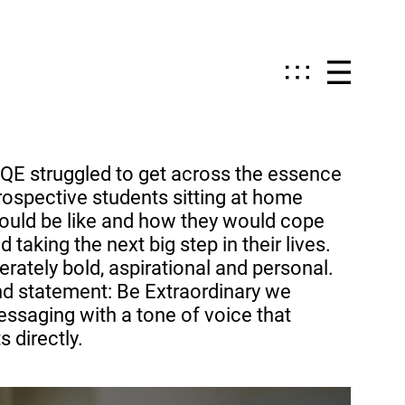
QE struggled to get across the essence
 prospective students sitting at home
ould be like and how they would cope
 taking the next big step in their lives.
erately bold, aspirational and personal.
d statement: Be Extraordinary we
saging with a tone of voice that
 directly.