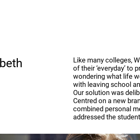
beth
Like many colleges, W
of their ‘everyday’ to
wondering what life w
with leaving school and
Our solution was delib
Centred on a new bran
combined personal mes
addressed the students