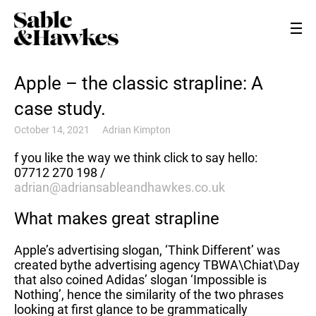
Apple – the classic strapline: A
case study.
October 14, 2021
Adrian Kimpton
f you like the way we think click to say hello:
07712 270 198 /
adrian@adriansableandhawkes.co.uk
What makes great strapline
Apple’s advertising slogan, ‘Think Different’ was
created bythe advertising agency TBWA\Chiat\Day
that also coined Adidas’ slogan ‘Impossible is
Nothing’, hence the similarity of the two phrases
looking at first glance to be grammatically