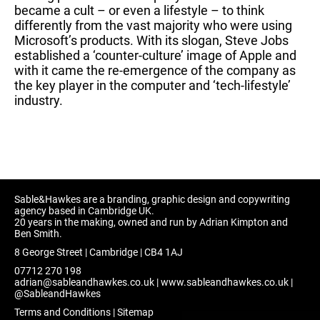
became a cult – or even a lifestyle – to think
differently from the vast majority who were using
Microsoft’s products. With its slogan, Steve Jobs
established a ‘counter-culture’ image of Apple and
with it came the re-emergence of the company as
the key player in the computer and ‘tech-lifestyle’
industry.
Sable&Hawkes are a branding, graphic design and copywriting
agency based in Cambridge UK.
20 years in the making, owned and run by Adrian Kimpton and
Ben Smith.
8 George Street | Cambridge | CB4 1AJ
07712 270 198
adrian@sableandhawkes.co.uk
|
www.sableandhawkes.co.uk
|
@SableandHawkes
Terms and Conditions
|
Sitemap