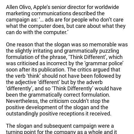
Allen Olivo, Apple’s senior director for worldwide
marketing communications described the
campaign as: ‘… ads are for people who don’t care
what the computer does, but care about what they
can do with the computer.’
One reason that the slogan was so memorable was
the slightly irritating and grammatically puzzling
formulation of the phrase, ‘Think Different’, which
was criticised as incorrect by the ‘grammar police’
soon after its publication. The critics argued that
the verb ‘think’ should not have been followed by
the adjective ‘different’ but by the adverb
‘differently’, and so ‘Think Differently’ would have
been the grammatically correct formulation.
Nevertheless, the criticism couldn’t stop the
positive development of the slogan and the
outstandingly positive receptions it received.
The slogan and subsequent campaign were a
turning point for the company as a whole and it