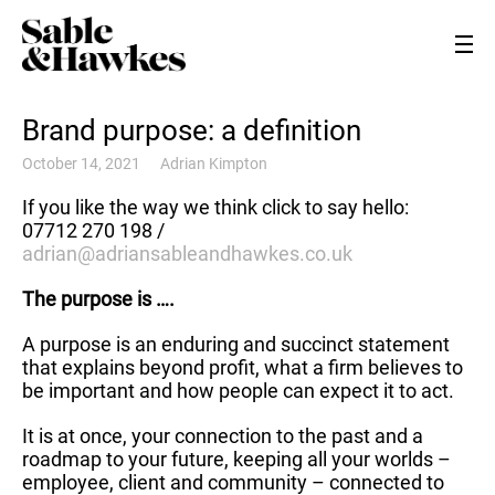
Brand purpose: a definition
October 14, 2021
Adrian Kimpton
If you like the way we think click to say hello:
07712 270 198 /
adrian@adriansableandhawkes.co.uk
The purpose is ….
A purpose is an enduring and succinct statement
that explains beyond profit, what a firm believes to
be important and how people can expect it to act.
It is at once, your connection to the past and a
roadmap to your future, keeping all your worlds –
employee, client and community – connected to