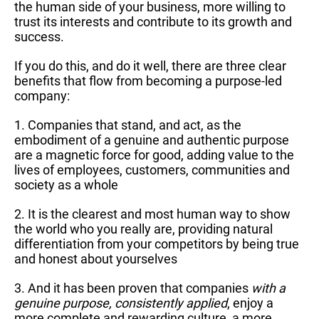
the human side of your business, more willing to
trust its interests and contribute to its growth and
success.
If you do this, and do it well, there are three clear
benefits that flow from becoming a purpose-led
company:
1. Companies that stand, and act, as the
embodiment of a genuine and authentic purpose
are a magnetic force for good, adding value to the
lives of employees, customers, communities and
society as a whole
2. It is the clearest and most human way to show
the world who you really are, providing natural
differentiation from your competitors by being true
and honest about yourselves
3. And it has been proven that companies
with a
genuine purpose, consistently applied
, enjoy a
more complete and rewarding culture, a more