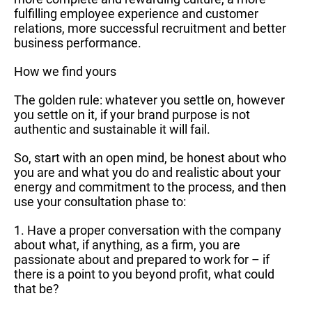
fulfilling employee experience and customer
relations, more successful recruitment and better
business performance.
How we find yours
The golden rule: whatever you settle on, however
you settle on it, if your brand purpose is not
authentic and sustainable it will fail.
So, start with an open mind, be honest about who
you are and what you do and realistic about your
energy and commitment to the process, and then
use your consultation phase to:
1. Have a proper conversation with the company
about what, if anything, as a firm, you are
passionate about and prepared to work for – if
there is a point to you beyond profit, what could
that be?