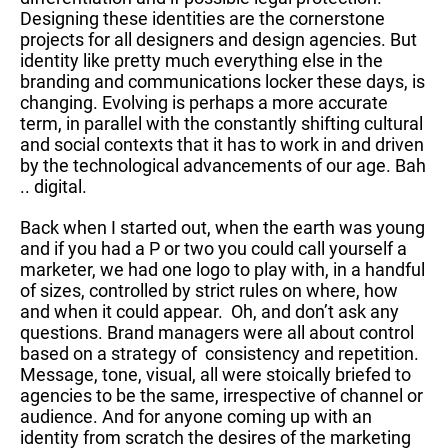
Designing these identities are the cornerstone
projects for all designers and design agencies. But
identity like pretty much everything else in the
branding and communications locker these days, is
changing. Evolving is perhaps a more accurate
term, in parallel with the constantly shifting cultural
and social contexts that it has to work in and driven
by the technological advancements of our age. Bah
.. digital.
Back when I started out, when the earth was young
and if you had a P or two you could call yourself a
marketer, we had one logo to play with, in a handful
of sizes, controlled by strict rules on where, how
and when it could appear. Oh, and don’t ask any
questions. Brand managers were all about control
based on a strategy of consistency and repetition.
Message, tone, visual, all were stoically briefed to
agencies to be the same, irrespective of channel or
audience. And for anyone coming up with an
identity from scratch the desires of the marketing