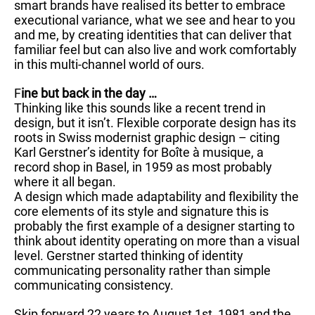
smart brands have realised its better to embrace
executional variance, what we see and hear to you
and me, by creating identities that can deliver that
familiar feel but can also live and work comfortably
in this multi-channel world of ours.
F
ine but back in the day …
Thinking like this sounds like a recent trend in
design, but it isn’t. Flexible corporate design has its
roots in Swiss modernist graphic design – citing
Karl Gerstner’s identity for Boîte à musique, a
record shop in Basel, in 1959 as most probably
where it all began.
A design which made adaptability and flexibility the
core elements of its style and signature this is
probably the first example of a designer starting to
think about identity operating on more than a visual
level. Gerstner started thinking of identity
communicating personality rather than simple
communicating consistency.
Skip forward 22 years to August 1st, 1981 and the