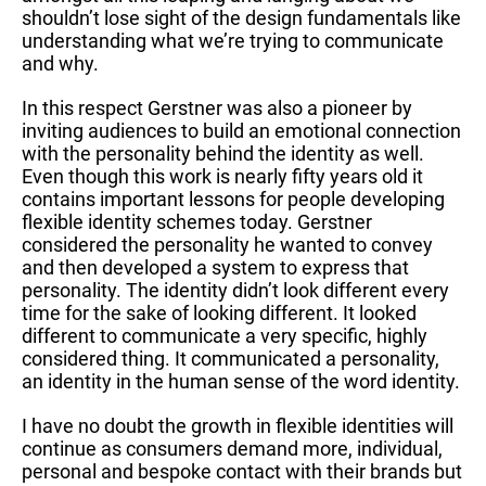
shouldn’t lose sight of the design fundamentals like
understanding what we’re trying to communicate
and why.
In this respect Gerstner was also a pioneer by
inviting audiences to build an emotional connection
with the personality behind the identity as well.
Even though this work is nearly fifty years old it
contains important lessons for people developing
flexible identity schemes today. Gerstner
considered the personality he wanted to convey
and then developed a system to express that
personality. The identity didn’t look different every
time for the sake of looking different. It looked
different to communicate a very specific, highly
considered thing. It communicated a personality,
an identity in the human sense of the word identity.
I have no doubt the growth in flexible identities will
continue as consumers demand more, individual,
personal and bespoke contact with their brands but