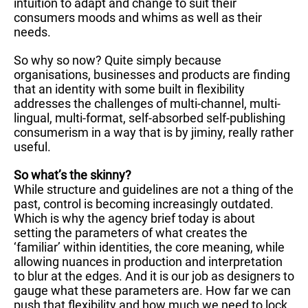
intuition to adapt and change to suit their
consumers moods and whims as well as their
needs.
So why so now? Quite simply because
organisations, businesses and products are finding
that an identity with some built in flexibility
addresses the challenges of multi-channel, multi-
lingual, multi-format, self-absorbed self-publishing
consumerism in a way that is by jiminy, really rather
useful.
So what’s the skinny?
While structure and guidelines are not a thing of the
past, control is becoming increasingly outdated.
Which is why the agency brief today is about
setting the parameters of what creates the
‘familiar’ within identities, the core meaning, while
allowing nuances in production and interpretation
to blur at the edges. And it is our job as designers to
gauge what these parameters are. How far we can
push that flexibility and how much we need to lock