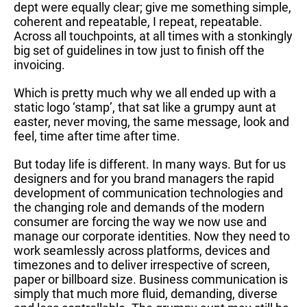
dept were equally clear; give me something simple,
coherent and repeatable, I repeat, repeatable.
Across all touchpoints, at all times with a stonkingly
big set of guidelines in tow just to finish off the
invoicing.
Which is pretty much why we all ended up with a
static logo ‘stamp’, that sat like a grumpy aunt at
easter, never moving, the same message, look and
feel, time after time after time.
But today life is different. In many ways. But for us
designers and for you brand managers the rapid
development of communication technologies and
the changing role and demands of the modern
consumer are forcing the way we now use and
manage our corporate identities. Now they need to
work seamlessly across platforms, devices and
timezones and to deliver irrespective of screen,
paper or billboard size. Business communication is
simply that much more fluid, demanding, diverse