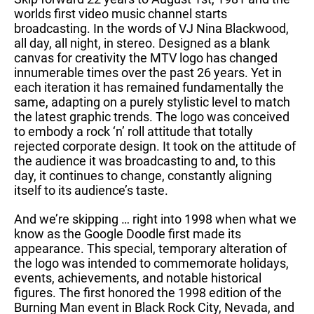
worlds first video music channel starts
broadcasting. In the words of VJ Nina Blackwood,
all day, all night, in stereo. Designed as a blank
canvas for creativity the MTV logo has changed
innumerable times over the past 26 years. Yet in
each iteration it has remained fundamentally the
same, adapting on a purely stylistic level to match
the latest graphic trends. The logo was conceived
to embody a rock ‘n’ roll attitude that totally
rejected corporate design. It took on the attitude of
the audience it was broadcasting to and, to this
day, it continues to change, constantly aligning
itself to its audience’s taste.
And we’re skipping … right into 1998 when what we
know as the Google Doodle first made its
appearance. This special, temporary alteration of
the logo was intended to commemorate holidays,
events, achievements, and notable historical
figures. The first honored the 1998 edition of the
Burning Man event in Black Rock City, Nevada, and