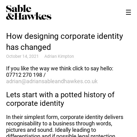
How designing corporate identity
has changed
October 14, 2021
Adrian Kimpton
If you like the way we think click to say hello:
07712 270 198 /
adrian@adriansableandhawkes.co.uk
Lets start with a potted history of
corporate identity
In their simplest form, corporate identity delivers
recognisability to a business through words,
pictures and sound. Ideally leading to
differentiation and if possible legal protection.