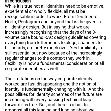
In conclusion
While it is true not all identities need to be emotive,
experiential or wholly flexible, all must be
recognisable in order to work. From Gerstner to
North, Pentagram and beyond that is the given in
all identity design. But in saying that we are
increasingly recognising that the days of the 3-
volume case bound RAC design guidelines covering
everything from letterheads to plugs, spanners to
bill boards, are pretty much over. Yes familiarity is
still essential but now because of the increasingly
regular changes to the context they work in,
flexibility is now a fundamental consideration of all
corporate identities as well.
The limitations on the way corporate identity
worked are fast disappearing and the notion of
identity is fundamentally changing with it. And the
possibilities for identity schemes of the future are
increasing with every passing technical leap
forward it is true. But; and there is a but. In
amongst all this leaping and lunging about we