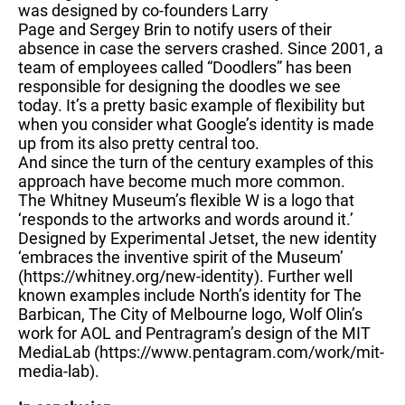
was designed by co-founders Larry
Page and Sergey Brin to notify users of their
absence in case the servers crashed. Since 2001, a
team of employees called “Doodlers” has been
responsible for designing the doodles we see
today. It’s a pretty basic example of flexibility but
when you consider what Google’s identity is made
up from its also pretty central too.
And since the turn of the century examples of this
approach have become much more common.
The Whitney Museum’s flexible W is a logo that
‘responds to the artworks and words around it.’
Designed by Experimental Jetset, the new identity
‘embraces the inventive spirit of the Museum’
(https://whitney.org/new-identity). Further well
known examples include North’s identity for The
Barbican, The City of Melbourne logo, Wolf Olin’s
work for AOL and Pentragram’s design of the MIT
MediaLab (https://www.pentagram.com/work/mit-
media-lab).