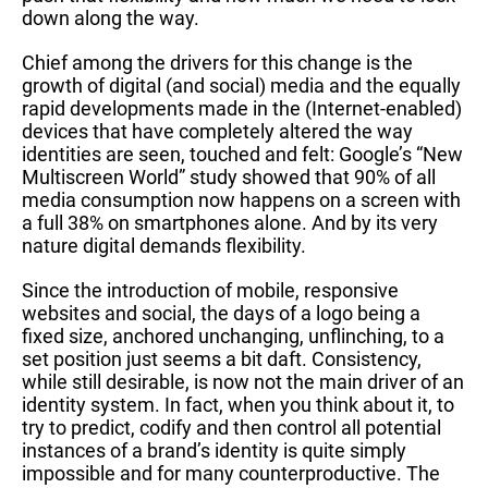
down along the way.
Chief among the drivers for this change is the
growth of digital (and social) media and the equally
rapid developments made in the (Internet-enabled)
devices that have completely altered the way
identities are seen, touched and felt: Google’s “New
Multiscreen World” study showed that 90% of all
media consumption now happens on a screen with
a full 38% on smartphones alone. And by its very
nature digital demands flexibility.
Since the introduction of mobile, responsive
websites and social, the days of a logo being a
fixed size, anchored unchanging, unflinching, to a
set position just seems a bit daft. Consistency,
while still desirable, is now not the main driver of an
identity system. In fact, when you think about it, to
try to predict, codify and then control all potential
instances of a brand’s identity is quite simply
impossible and for many counterproductive. The