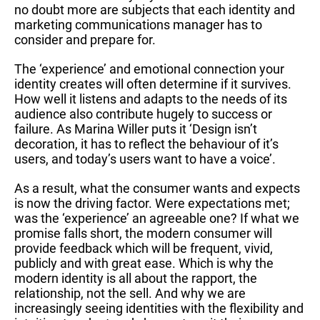
no doubt more are subjects that each identity and
marketing communications manager has to
consider and prepare for.
The ‘experience’ and emotional connection your
identity creates will often determine if it survives.
How well it listens and adapts to the needs of its
audience also contribute hugely to success or
failure. As Marina Willer puts it ‘Design isn’t
decoration, it has to reflect the behaviour of it’s
users, and today’s users want to have a voice’.
As a result, what the consumer wants and expects
is now the driving factor. Were expectations met;
was the ‘experience’ an agreeable one? If what we
promise falls short, the modern consumer will
provide feedback which will be frequent, vivid,
publicly and with great ease. Which is why the
modern identity is all about the rapport, the
relationship, not the sell. And why we are
increasingly seeing identities with the flexibility and