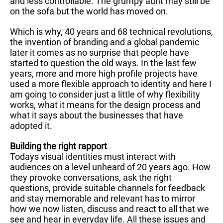
and less controllable. The grumpy aunt may still be
on the sofa but the world has moved on.
Which is why, 40 years and 68 technical revolutions,
the invention of branding and a global pandemic
later it comes as no surprise that people have
started to question the old ways. In the last few
years, more and more high profile projects have
used a more flexible approach to identity and here I
am going to consider just a little of why flexibility
works, what it means for the design process and
what it says about the businesses that have
adopted it.
Building the right rapport
Todays visual identities must interact with
audiences on a level unheard of 20 years ago. How
they provoke conversations, ask the right
questions, provide suitable channels for feedback
and stay memorable and relevant has to mirror
how we now listen, discuss and react to all that we
see and hear in everyday life. All these issues and