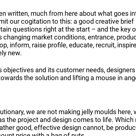
een written, much from here about what goes in
mit our cogitation to this: a good creative brief
tain questions right at the start – and the key o
s changing market conditions, entrance, produc
, inform, raise profile, educate, recruit, inspire
ely new.
ts objectives and its customer needs, designers
owards the solution and lifting a mouse in ang
lutionary, we are not making jelly moulds here,
s the project and design comes to life. Which
rather good, effective design cannot, be produc
ount price with a bag of nuts.