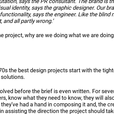
tation, says the PR consultant. The brand is t
isual identity, says the graphic designer. Our br
functionality, says the engineer. Like the blind
, and all partly wrong.’
the project, why are we doing what we are doin
0s the best design projects start with the tight
 solutions.
olved before the brief is even written. For seve
ers, know what they need to know, they will als
 they’ve had a hand in composing it and, the cr
in assisting the direction the project should tak