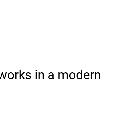
works in a modern