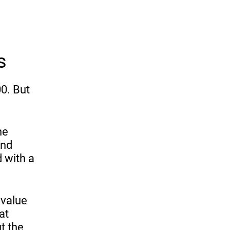
s
00. But
he
and
 with a
 value
at
t the