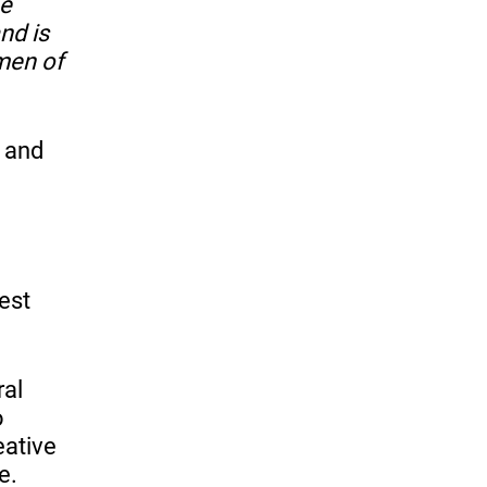
he
and is
 men of
g and
est
ral
o
eative
e.