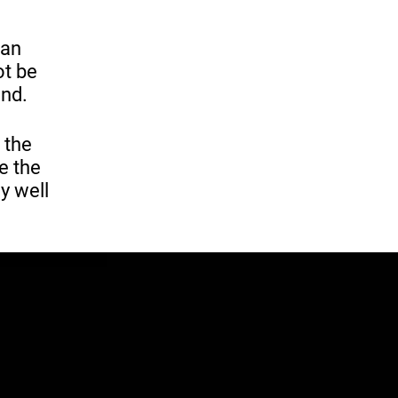
 an
ot be
end.
 the
e the
y well