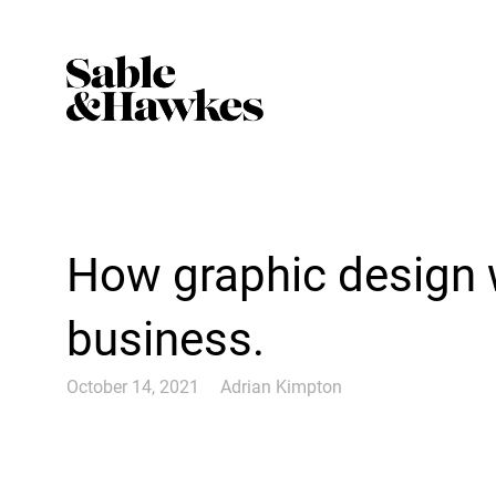
How graphic design 
business.
October 14, 2021
Adrian Kimpton