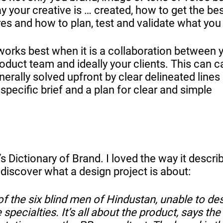
 your creative is … created, how to get the be
res and how to plan, test and validate what you
works best when it is a collaboration between 
oduct team and ideally your clients. This can 
erally solved upfront by clear delineated lines
 specific brief and a plan for clear and simple
’s Dictionary of Brand. I loved the way it descri
o discover what a design project is about:
of the six blind men of Hindustan, unable to de
pecialties. It’s all about the product, says the