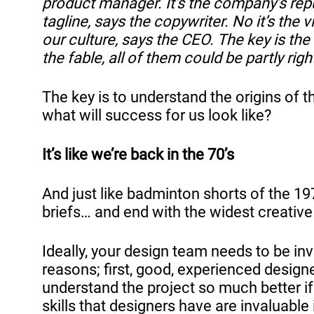
product manager. It’s the company’s repu
tagline, says the copywriter. No it’s the v
our culture, says the CEO. The key is the 
the fable, all of them could be partly right
The key is to understand the origins of 
what will success for us look like?
It’s like we’re back in the 70’s
And just like badminton shorts of the 197
briefs… and end with the widest creative
Ideally, your design team needs to be inv
reasons; first, good, experienced design
understand the project so much better if
skills that designers have are invaluable 