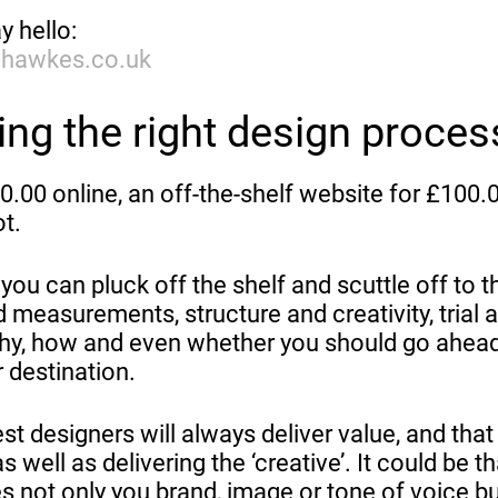
y hello:
dhawkes.co.uk
ng the right design proces
.00 online, an off-the-shelf website for £100.
ot.
ou can pluck off the shelf and scuttle off to t
 measurements, structure and creativity, trial 
why, how and even whether you should go ahead
 destination.
 designers will always deliver value, and that
s well as delivering the ‘creative’. It could be th
s not only you brand, image or tone of voice bu