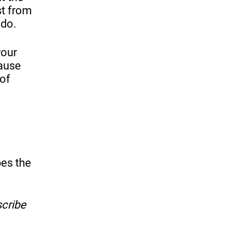
st from
 do.
your
cause
 of
bes the
scribe