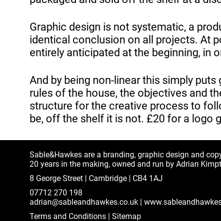
Graphic design is not systematic, a produ
identical conclusion on all projects. At 
entirely anticipated at the beginning, in
And by being non-linear this simply puts
rules of the house, the objectives and th
structure for the creative process to foll
be, off the shelf it is not. £20 for a logo 
Sable&Hawkes are a branding, graphic design and cop
20 years in the making, owned and run by Adrian Kimp
8 George Street | Cambridge | CB4 1AJ
07712 270 198
adrian@sableandhawkes.co.uk
|
www.sableandhawkes
Terms and Conditions
|
Sitemap