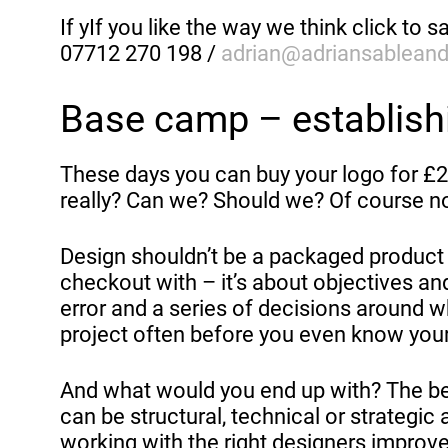
If yIf you like the way we think click to sa
07712 270 198 /
adrian@adriansablean
Base camp – establishi
These days you can buy your logo for £20
really? Can we? Should we? Of course n
Design shouldn’t be a packaged product y
checkout with – it’s about objectives and
error and a series of decisions around 
project often before you even know your
And what would you end up with? The best
can be structural, technical or strategic a
working with the right designers improve