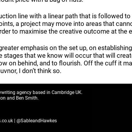
ction line with a linear path that is followed to
points, a project may move into areas that cann
 order to maximise the creative outcome at the 
 greater emphasis on the set up, on establishing
e stages that we know will occur that will creat
ow on behind, and to flourish. Off the cuff it ma
guvnor, I don’t think so.
ywriting agency based in Cambridge UK.
ton and Ben Smith.
.co.uk
|
@SableandHawkes