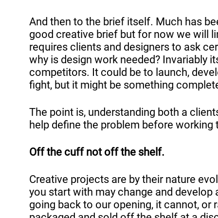
And then to the brief itself. Much has b
good creative brief but for now we will li
requires clients and designers to ask cer
why is design work needed? Invariably it
competitors. It could be to launch, develop
fight, but it might be something complet
The point is, understanding both a clien
help define the problem before working t
Off the cuff not off the shelf.
Creative projects are by their nature evo
you start with may change and develop a
going back to our opening, it cannot, or 
packaged and sold off the shelf at a disc