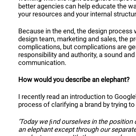
better agencies can help educate the way
your resources and your internal structu
Because in the end, the design process 
design team, marketing and sales, the pr
complications, but complications are gen
responsibility and authority, a sound and
communication.
How would you describe an elephant?
I recently read an introduction to Google
process of clarifying a brand by trying t
‘Today we ﬁnd ourselves in the position 
an elephant except through our separate s