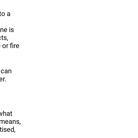
to a
ne is
ts,
 or fire
 can
er.
 what
 means,
tised,