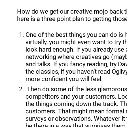
How do we get our creative mojo back th
here is a three point plan to getting tho
One of the best things you can do is 
virtually, you might even want to try t
look hard enough. If you already use
networking where creatives go (maybe 
and talks. If you fancy reading, try 
the classics, if you haven’t read Ogi
more confident you will feel.
 Then do some of the less glamorous stuff. Take the time to really know your market, your 
competitors and your customers. Look
the things coming down the track. Th
customers. That might mean formal r
surveys or observations. Whatever it
be there in a way that surprises them,