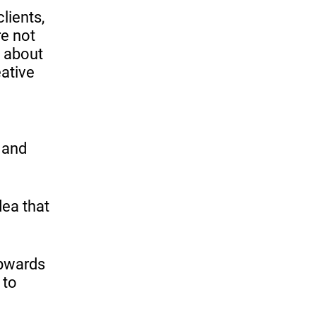
lients,
re not
t about
eative
s and
dea that
upwards
 to