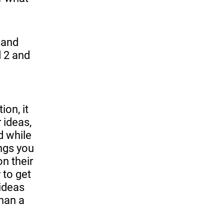
 and
d 2 and
on, it
 ideas,
d while
ings you
on their
 to get
ideas
than a