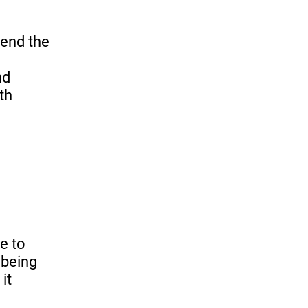
pend the
nd
th
e to
 being
it