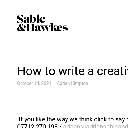
How to write a creat
October 14, 2021
Adrian Kimpton
IIf you like the way we think click to say 
07712 270 198 /
adrian@adriansablean