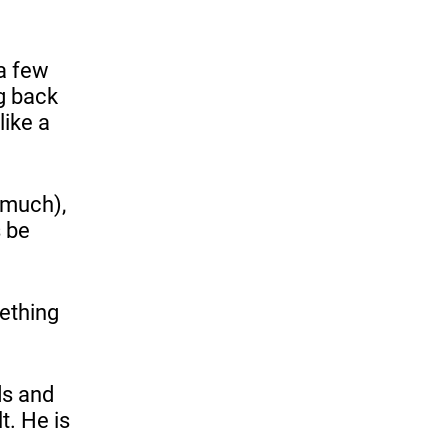
 a few
g back
like a
t much),
s be
ething
ds and
t. He is