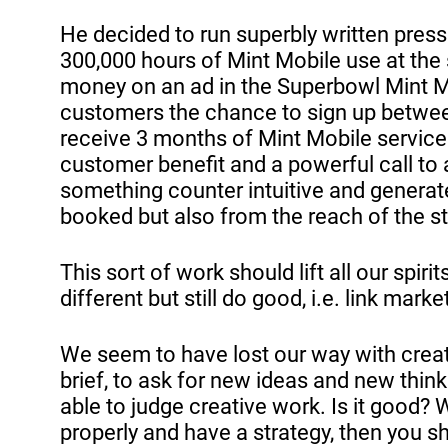
He decided to run superbly written press
300,000 hours of Mint Mobile use at the
money on an ad in the Superbowl Mint Mo
customers the chance to sign up between
receive 3 months of Mint Mobile service f
customer benefit and a powerful call to ac
something counter intuitive and generat
booked but also from the reach of the s
This sort of work should lift all our spiri
different but still do good, i.e. link mark
We seem to have lost our way with creat
brief, to ask for new ideas and new thin
able to judge creative work. Is it good? 
properly and have a strategy, then you 