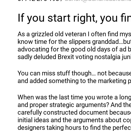
If you start right, you fi
As a grizzled old veteran I often find my
know time for the slippers granddad…but 
advocating for the good old days of ad b
sadly deluded Brexit voting nostalgia jun
You can miss stuff though… not because 
and added something to the marketing pr
When was the last time you wrote a long
and proper strategic arguments? And th
carefully constructed document because
initial ideas and the arguments about c
designers taking hours to find the perfe