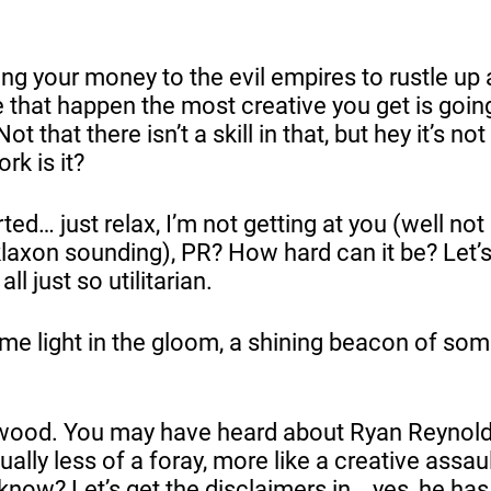
ng your money to the evil empires to rustle up
 that happen the most creative you get is goin
 that there isn’t a skill in that, but hey it’s not 
rk is it?
ed… just relax, I’m not getting at you (well no
 klaxon sounding), PR? How hard can it be? Let’
ll just so utilitarian.
me light in the gloom, a shining beacon of som
wood. You may have heard about Ryan Reynol
ually less of a foray, more like a creative assaul
 know? Let’s get the disclaimers in… yes, he has