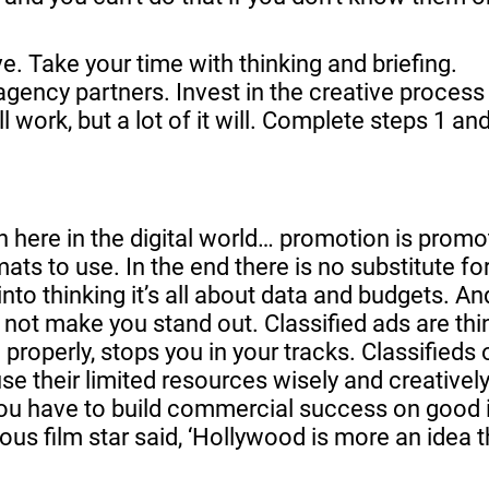
e. Take your time with thinking and briefing.
agency partners. Invest in the creative process
ll work, but a lot of it will. Complete steps 1 an
here in the digital world… promotion is promoti
ats to use. In the end there is no substitute for
o thinking it’s all about data and budgets. An
l not make you stand out. Classified ads are th
properly, stops you in your tracks. Classifieds 
se their limited resources wisely and creatively
You have to build commercial success on good 
us film star said, ‘Hollywood is more an idea 