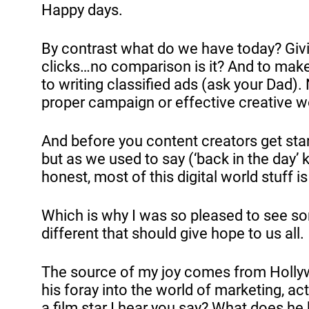
Happy days.
By contrast what do we have today? Givi
clicks…no comparison is it? And to make
to writing classified ads (ask your Dad). Not
proper campaign or effective creative wo
And before you content creators get start
but as we used to say (‘back in the day’
honest, most of this digital world stuff is a
Which is why I was so pleased to see so
different that should give hope to us all.
The source of my joy comes from Holly
his foray into the world of marketing, act
a film star I hear you say? What does he