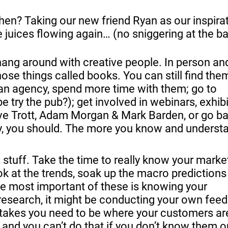
en? Taking our new friend Ryan as our inspirat
se juices flowing again… (no sniggering at the b
hang around with creative people. In person and
hose things called books. You can still find them
 an agency, spend more time with them; go to 
try the pub?); get involved in webinars, exhibi
Dave Trott, Adam Morgan & Mark Barden, or go ba
lvy, you should. The more you know and understan
 at the trends, soak up the macro predictions 
e most important of these is knowing your 
esearch, it might be conducting your own feed
 takes you need to be where your customers are
 and you can’t do that if you don’t know them o