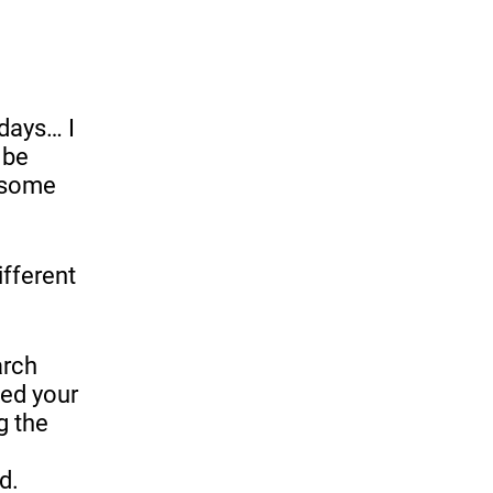
 days… I
 be
e some
ifferent
arch
ked your
g the
d.