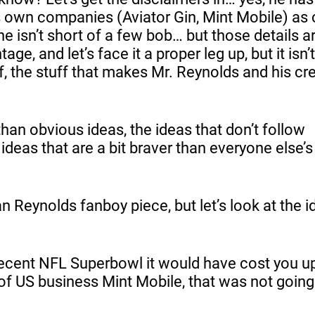
 own companies (Aviator Gin, Mint Mobile) as c
e isn’t short of a few bob… but those details a
ge, and let’s face it a proper leg up, but it isn’
uff, the stuff that makes Mr. Reynolds and his cr
an obvious ideas, the ideas that don’t follow
 ideas that are a bit braver than everyone else’
n Reynolds fanboy piece, but let’s look at the i
 recent NFL Superbowl it would have cost you 
of US business Mint Mobile, that was not going