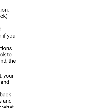
ion,
ack)
 
 if you 
tions 
ck to 
d, the 
and 
back 
 and 
r what 