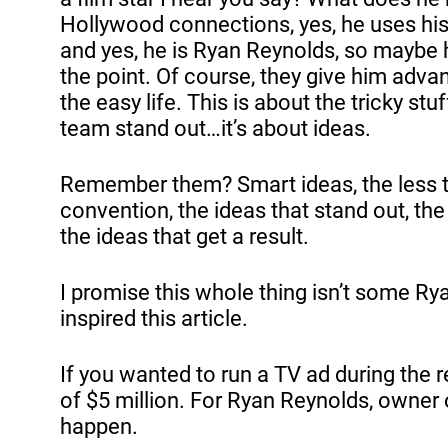
Hollywood connections, yes, he uses his
and yes, he is Ryan Reynolds, so maybe h
the point. Of course, they give him advanta
the easy life. This is about the tricky st
team stand out…it’s about ideas.
Remember them? Smart ideas, the less th
convention, the ideas that stand out, the
the ideas that get a result.
I promise this whole thing isn’t some Rya
inspired this article.
If you wanted to run a TV ad during the
of $5 million. For Ryan Reynolds, owner 
happen.