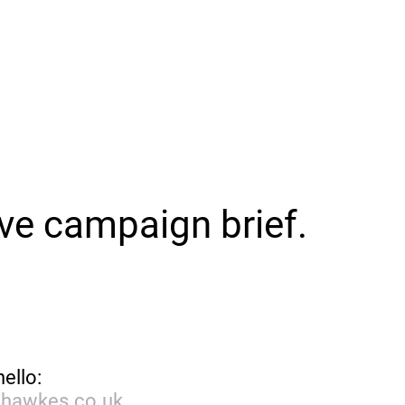
ive campaign brief.
hello:
dhawkes.co.uk