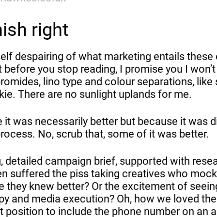
nish right
self despairing of what marketing entails these
before you stop reading, I promise you I won’t
romides, lino type and colour separations, lik
kie. There are no sunlight uplands for me.
it was necessarily better but because it was d
ocess. No, scrub that, some of it was better.
, detailed campaign brief, supported with rese
en suffered the piss taking creatives who moc
 they knew better? Or the excitement of seein
opy and media execution? Oh, how we loved the
ct position to include the phone number on an a