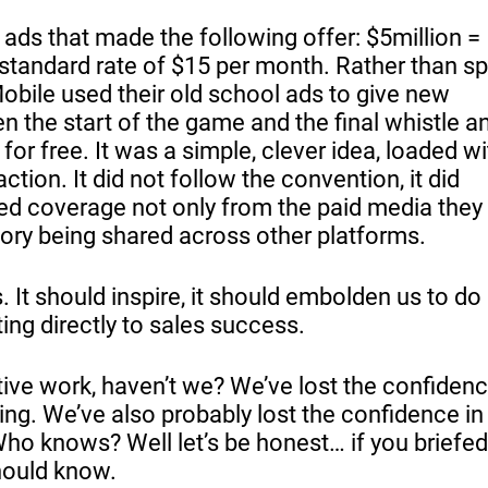
 ads that made the following offer: $5million =
 standard rate of $15 per month. Rather than s
bile used their old school ads to give new
 the start of the game and the final whistle a
or free. It was a simple, clever idea, loaded wi
tion. It did not follow the convention, it did
ed coverage not only from the paid media they
tory being shared across other platforms.
ts. It should inspire, it should embolden us to do
eting directly to sales success.
ive work, haven’t we? We’ve lost the confidenc
king. We’ve also probably lost the confidence in
Who knows? Well let’s be honest… if you briefed 
should know.