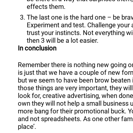
effects them. 
The last one is the hard one – be brav
Experiment and test. Challenge your 
trust your instincts. Not everything wi
then 3 will be a lot easier.
In conclusion
Remember there is nothing new going on 
is just that we have a couple of new form
but we seem to have been brow beaten int
those things are very important, they wil
look for, creative advertising, when done 
own they will not help a small business u
more bang for their promotional buck. 
and not spreadsheets. As one other famo
place’.