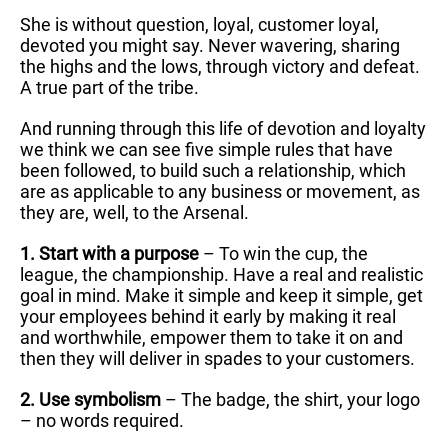
She is without question, loyal, customer loyal,
devoted you might say. Never wavering, sharing
the highs and the lows, through victory and defeat.
A true part of the tribe.
And running through this life of devotion and loyalty
we think we can see five simple rules that have
been followed, to build such a relationship, which
are as applicable to any business or movement, as
they are, well, to the Arsenal.
1. Start with a purpose
– To win the cup, the
league, the championship. Have a real and realistic
goal in mind. Make it simple and keep it simple, get
your employees behind it early by making it real
and worthwhile, empower them to take it on and
then they will deliver in spades to your customers.
2. Use symbolism
– The badge, the shirt, your logo
– no words required.