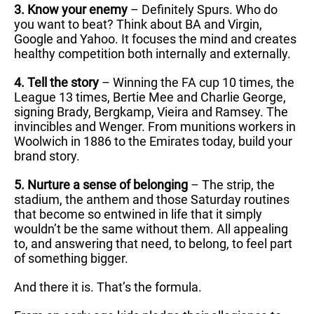
3. Know your enemy
– Definitely Spurs. Who do
you want to beat? Think about BA and Virgin,
Google and Yahoo. It focuses the mind and creates
healthy competition both internally and externally.
4. Tell the story
– Winning the FA cup 10 times, the
League 13 times, Bertie Mee and Charlie George,
signing Brady, Bergkamp, Vieira and Ramsey. The
invincibles and Wenger. From munitions workers in
Woolwich in 1886 to the Emirates today, build your
brand story.
5. Nurture a sense of belonging
– The strip, the
stadium, the anthem and those Saturday routines
that become so entwined in life that it simply
wouldn’t be the same without them. All appealing
to, and answering that need, to belong, to feel part
of something bigger.
And there it is. That’s the formula.