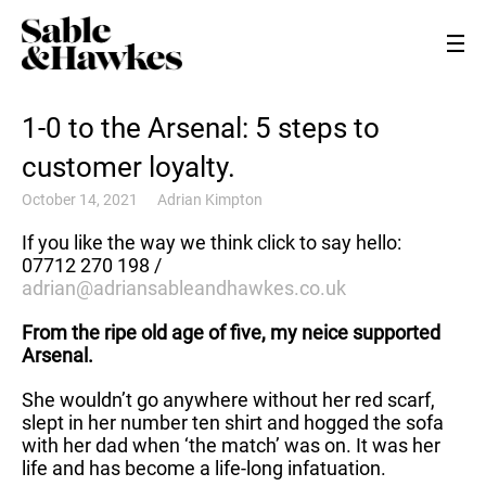
1-0 to the Arsenal: 5 steps to
customer loyalty.
October 14, 2021
Adrian Kimpton
If you like the way we think click to say hello:
07712 270 198 /
adrian@adriansableandhawkes.co.uk
From the ripe old age of five, my neice supported
Arsenal.
She wouldn’t go anywhere without her red scarf,
slept in her number ten shirt and hogged the sofa
with her dad when ‘the match’ was on. It was her
life and has become a life-long infatuation.