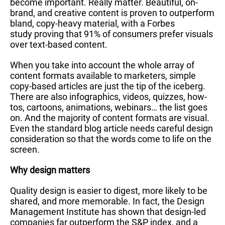
become important. Really matter. Beautiful, on-
brand, and creative content is proven to outperform
bland, copy-heavy material, with a Forbes
study proving that 91% of consumers prefer visuals
over text-based content.
When you take into account the whole array of
content formats available to marketers, simple
copy-based articles are just the tip of the iceberg.
There are also infographics, videos, quizzes, how-
tos, cartoons, animations, webinars… the list goes
on. And the majority of content formats are visual.
Even the standard blog article needs careful design
consideration so that the words come to life on the
screen.
Why design matters
Quality design is easier to digest, more likely to be
shared, and more memorable. In fact, the Design
Management Institute has shown that design-led
companies far outperform the S&P index, and a