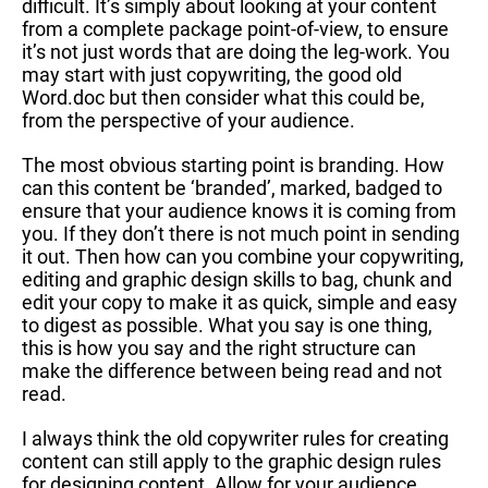
difficult. It’s simply about looking at your content
from a complete package point-of-view, to ensure
it’s not just words that are doing the leg-work. You
may start with just copywriting, the good old
Word.doc but then consider what this could be,
from the perspective of your audience.
The most obvious starting point is branding. How
can this content be ‘branded’, marked, badged to
ensure that your audience knows it is coming from
you. If they don’t there is not much point in sending
it out. Then how can you combine your copywriting,
editing and graphic design skills to bag, chunk and
edit your copy to make it as quick, simple and easy
to digest as possible. What you say is one thing,
this is how you say and the right structure can
make the difference between being read and not
read.
I always think the old copywriter rules for creating
content can still apply to the graphic design rules
for designing content. Allow for your audience