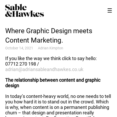
Where Graphic Design meets
Content Marketing.
October 14, 2021
Adrian Kimpton
If you like the way we think click to say hello:
07712 270 198 /
adrian@adriansableandhawkes.co.uk
The relationship between content and graphic
design
In today’s content-heavy world, no one needs to tell
you how hard it is to stand out in the crowd. Which
is why, when content is on a permanent publishing
churn – that design and presentation really