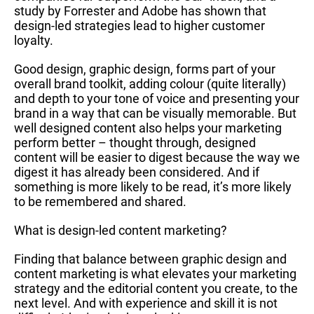
study by Forrester and Adobe has shown that
design-led strategies lead to higher customer
loyalty.
Good design, graphic design, forms part of your
overall brand toolkit, adding colour (quite literally)
and depth to your tone of voice and presenting your
brand in a way that can be visually memorable. But
well designed content also helps your marketing
perform better – thought through, designed
content will be easier to digest because the way we
digest it has already been considered. And if
something is more likely to be read, it’s more likely
to be remembered and shared.
What is design-led content marketing?
Finding that balance between graphic design and
content marketing is what elevates your marketing
strategy and the editorial content you create, to the
next level. And with experience and skill it is not