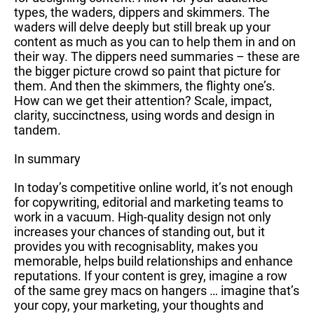
types, the waders, dippers and skimmers. The
waders will delve deeply but still break up your
content as much as you can to help them in and on
their way. The dippers need summaries – these are
the bigger picture crowd so paint that picture for
them. And then the skimmers, the flighty one’s.
How can we get their attention? Scale, impact,
clarity, succinctness, using words and design in
tandem.
In summary
In today’s competitive online world, it’s not enough
for copywriting, editorial and marketing teams to
work in a vacuum. High-quality design not only
increases your chances of standing out, but it
provides you with recognisablity, makes you
memorable, helps build relationships and enhance
reputations. If your content is grey, imagine a row
of the same grey macs on hangers … imagine that’s
your copy, your marketing, your thoughts and