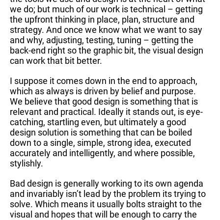
we do; but much of our work is technical – getting
the upfront thinking in place, plan, structure and
strategy. And once we know what we want to say
and why, adjusting, testing, tuning – getting the
back-end right so the graphic bit, the visual design
can work that bit better.
I suppose it comes down in the end to approach,
which as always is driven by belief and purpose.
We believe that good design is something that is
relevant and practical. Ideally it stands out, is eye-
catching, startling even, but ultimately a good
design solution is something that can be boiled
down to a single, simple, strong idea, executed
accurately and intelligently, and where possible,
stylishly.
Bad design is generally working to its own agenda
and invariably isn’t lead by the problem its trying to
solve. Which means it usually bolts straight to the
visual and hopes that will be enough to carry the