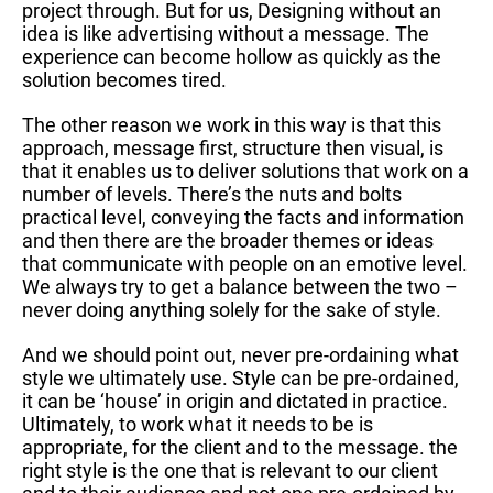
project through. But for us, Designing without an
idea is like advertising without a message. The
experience can become hollow as quickly as the
solution becomes tired.
The other reason we work in this way is that this
approach, message first, structure then visual, is
that it enables us to deliver solutions that work on a
number of levels. There’s the nuts and bolts
practical level, conveying the facts and information
and then there are the broader themes or ideas
that communicate with people on an emotive level.
We always try to get a balance between the two –
never doing anything solely for the sake of style.
And we should point out, never pre-ordaining what
style we ultimately use. Style can be pre-ordained,
it can be ‘house’ in origin and dictated in practice.
Ultimately, to work what it needs to be is
appropriate, for the client and to the message. the
right style is the one that is relevant to our client