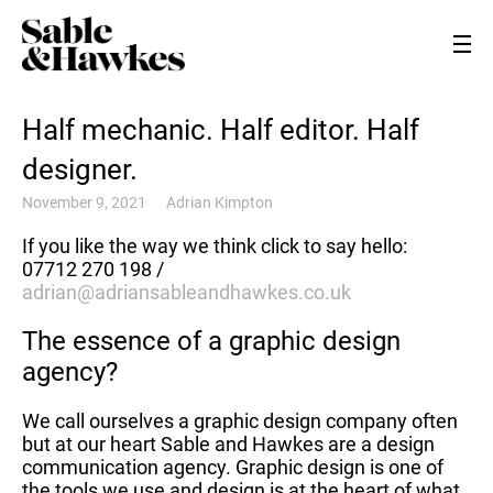
Half mechanic. Half editor. Half
designer.
November 9, 2021
Adrian Kimpton
If you like the way we think click to say hello:
07712 270 198 /
adrian@adriansableandhawkes.co.uk
The essence of a graphic design
agency?
We call ourselves a graphic design company often
but at our heart Sable and Hawkes are a design
communication agency. Graphic design is one of
the tools we use and design is at the heart of what