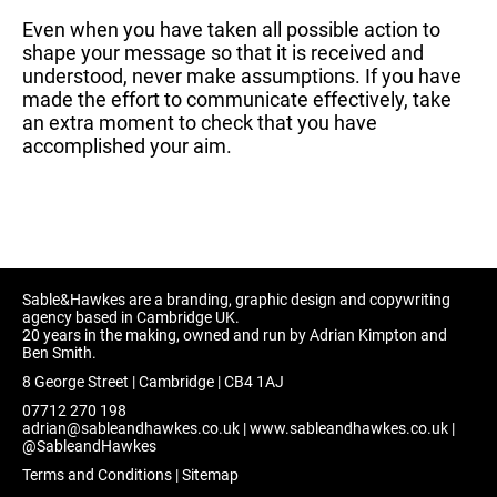
Even when you have taken all possible action to
shape your message so that it is received and
understood, never make assumptions. If you have
made the effort to communicate effectively, take
an extra moment to check that you have
accomplished your aim.
Sable&Hawkes are a branding, graphic design and copywriting
agency based in Cambridge UK.
20 years in the making, owned and run by Adrian Kimpton and
Ben Smith.
8 George Street | Cambridge | CB4 1AJ
07712 270 198
adrian@sableandhawkes.co.uk
|
www.sableandhawkes.co.uk
|
@SableandHawkes
Terms and Conditions
|
Sitemap