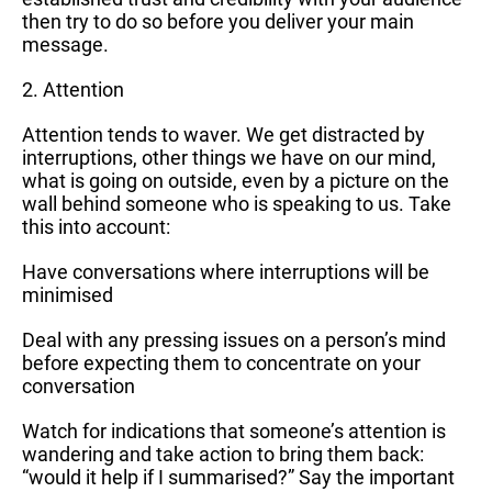
then try to do so before you deliver your main
message.
2. Attention
Attention tends to waver. We get distracted by
interruptions, other things we have on our mind,
what is going on outside, even by a picture on the
wall behind someone who is speaking to us. Take
this into account:
Have conversations where interruptions will be
minimised
Deal with any pressing issues on a person’s mind
before expecting them to concentrate on your
conversation
Watch for indications that someone’s attention is
wandering and take action to bring them back:
“would it help if I summarised?” Say the important