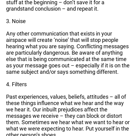
stuff at the beginning – don’t save it for a
grandstand conclusion – and repeat it.
3. Noise
Any other communication that exists in your
airspace will create ‘noise’ that will stop people
hearing what you are saying. Conflicting messages
are particularly dangerous. Be aware of anything
else that is being communicated at the same time
as your message goes out – especially if it is on the
same subject and/or says something different.
4. Filters
Past experiences, values, beliefs, attitudes – all of
these things influence what we hear and the way
we hear it. Our inbuilt prejudices affect the
messages we receive – they can block or distort
them. Sometimes we hear what we want to hear or
what we were expecting to hear. Put yourself in the
other person’s shoes.