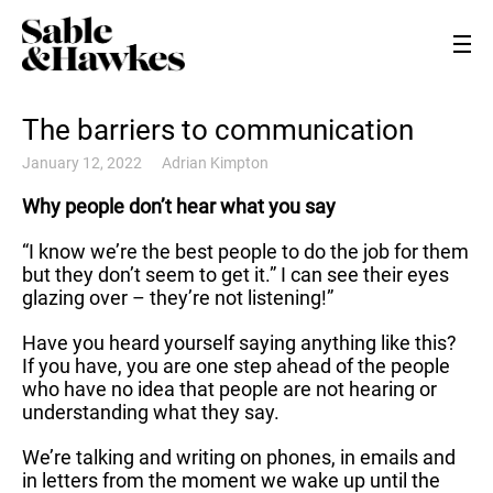
The barriers to communication
January 12, 2022
Adrian Kimpton
Why people don’t hear what you say
“I know we’re the best people to do the job for them
but they don’t seem to get it.” I can see their eyes
glazing over – they’re not listening!”
Have you heard yourself saying anything like this?
If you have, you are one step ahead of the people
who have no idea that people are not hearing or
understanding what they say.
We’re talking and writing on phones, in emails and
in letters from the moment we wake up until the