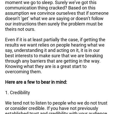
moment we go to sleep. Surely we’ve got this
communication thing cracked? Based on this
assumption we convince ourselves that if someone
doesn’t ‘get’ what we are saying or doesn’t follow
our instructions then surely the problem must be
theirs not ours.
Even if it is at least partially the case, if getting the
results we want relies on people hearing what we
say, understanding it and acting on it, it is in our
best interests to make sure that we are breaking
through any barriers that are getting in the way.
Knowing what they are is a great start to
overcoming them.
Here are a few to bear in mind:
1. Credibility
We tend not to listen to people who we do not trust
or consider credible. If you have not previously
established trust and credibility with your audience