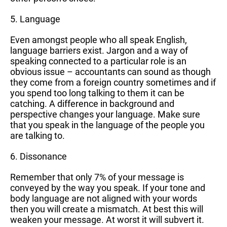
5. Language
Even amongst people who all speak English,
language barriers exist. Jargon and a way of
speaking connected to a particular role is an
obvious issue – accountants can sound as though
they come from a foreign country sometimes and if
you spend too long talking to them it can be
catching. A difference in background and
perspective changes your language. Make sure
that you speak in the language of the people you
are talking to.
6. Dissonance
Remember that only 7% of your message is
conveyed by the way you speak. If your tone and
body language are not aligned with your words
then you will create a mismatch. At best this will
weaken your message. At worst it will subvert it.