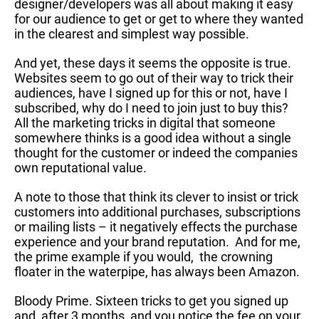
designer/developers was all about making it easy
for our audience to get or get to where they wanted
in the clearest and simplest way possible.
And yet, these days it seems the opposite is true.
Websites seem to go out of their way to trick their
audiences, have I signed up for this or not, have I
subscribed, why do I need to join just to buy this?
All the marketing tricks in digital that someone
somewhere thinks is a good idea without a single
thought for the customer or indeed the companies
own reputational value.
A note to those that think its clever to insist or trick
customers into additional purchases, subscriptions
or mailing lists – it negatively effects the purchase
experience and your brand reputation. And for me,
the prime example if you would, the crowning
floater in the waterpipe, has always been Amazon.
Bloody Prime. Sixteen tricks to get you signed up
and, after 3 months, and you notice the fee on your