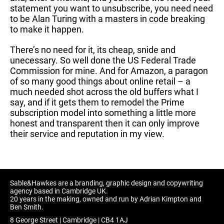
statement you want to unsubscribe, you need need
to be Alan Turing with a masters in code breaking
to make it happen.
There’s no need for it, its cheap, snide and
unecessary. So well done the US Federal Trade
Commission for mine. And for Amazon, a paragon
of so many good things about online retail – a
much needed shot across the old buffers what I
say, and if it gets them to remodel the Prime
subscription model into something a little more
honest and transparent then it can only improve
their service and reputation in my view.
Sable&Hawkes are a branding, graphic design and copywriting
agency based in Cambridge UK.
20 years in the making, owned and run by Adrian Kimpton and
Ben Smith.
8 George Street | Cambridge | CB4 1AJ