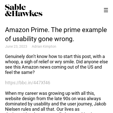
Amazon Prime. The prime example
of usability gone wrong.
June 23, 2023
Adrian Kimpton
Genuinely don’t know how to start this post, with a
whoop, a sigh of relief or wry smile. Did anyone else
see this Amazon news coming out of the US and
feel the same?
https://bbc.in/447Xf46
When my career was growing up with all this,
website design from the late 90s on was always
dominated by usability and the user journey, Jakob
Nielsen rules and all that. Our lives as