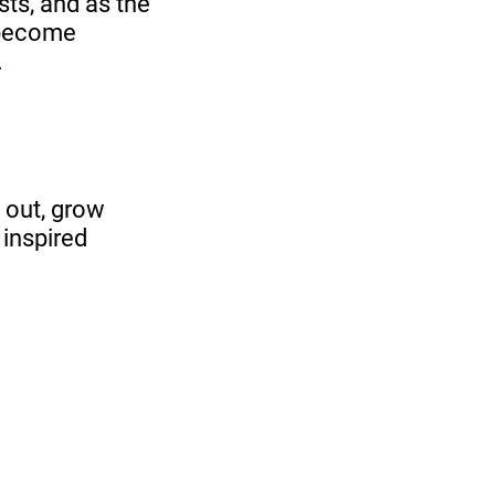
sts, and as the
 become
.
 out, grow
 inspired