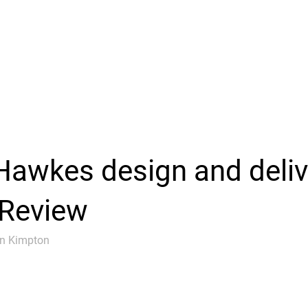
awkes design and deli
 Review
an Kimpton