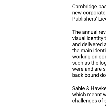
Cambridge-base
new corporate i
Publishers’ Lic
The annual revi
visual identity
and delivered 
the main ident
working on cor
such as the log
were and are st
back bound doc
Sable & Hawkes
which meant we
challenges of 