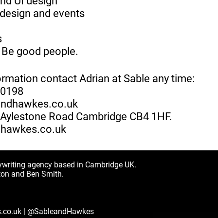
nd UI design
design and events
s
 Be good people.
ormation contact Adrian at Sable any time:
70198
andhawkes.co.uk
1 Aylestone Road Cambridge CB4 1HF.
hawkes.co.uk
ywriting agency based in Cambridge UK.
ton and Ben Smith.
.co.uk
|
@SableandHawkes