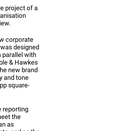
e project of a
ganisation
iew.
new corporate
ew was designed
parallel with
Sable & Hawkes
 the new brand
gy and tone
 4pp square-
e reporting
meet the
an as