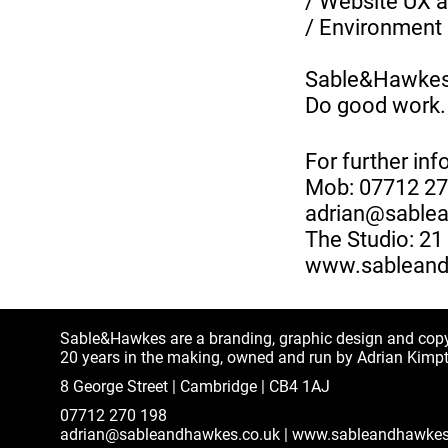
/ Website UX a
/ Environment 
Sable&Hawke
Do good work.
For further inf
Mob: 07712 2
adrian@sable
The Studio: 2
www.sableand
Sable&Hawkes are a branding, graphic design and cop
20 years in the making, owned and run by Adrian Kimp
8 George Street | Cambridge | CB4 1AJ
07712 270 198
adrian@sableandhawkes.co.uk
|
www.sableandhawkes