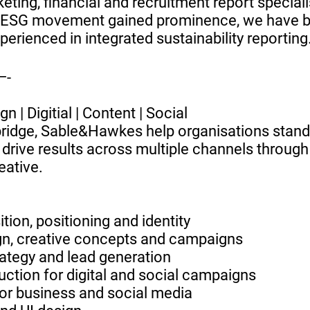
ting, financial and recruitment report speciali
y ESG movement gained prominence, we have
perienced in integrated sustainability reporting
-
n | Digitial | Content | Social
ridge, Sable&Hawkes help organisations stand
drive results across multiple channels through
eative.
tion, positioning and identity
gn, creative concepts and campaigns
rategy and lead generation
uction for digital and social campaigns
for business and social media