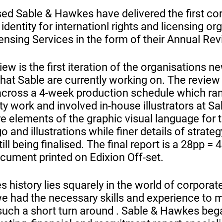
d Sable & Hawkes have delivered the first cor
dentity for internationl rights and licensing or
ensing Services in the form of their Annual Rev
ew is the first iteration of the organisations 
 that Sable are currently working on. The revi
across a 4-week production schedule which ran 
ity work and involved in-house illustrators at 
e elements of the graphic visual language for
o and illustrations while finer details of strate
ill being finalised. The final report is a 28pp =
ument printed on Edixion Off-set.
 history lies squarely in the world of corporat
 had the necessary skills and experience to 
such a short turn around . Sable & Hawkes beg