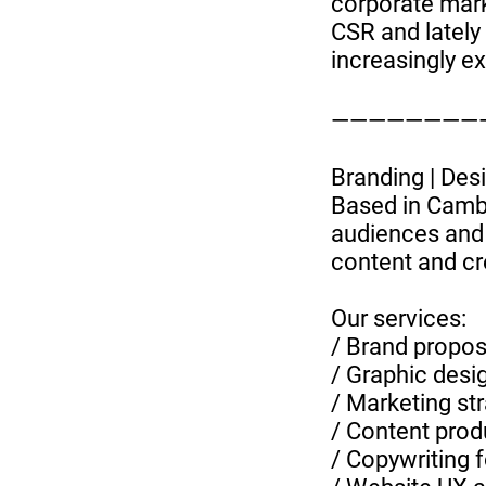
corporate marke
CSR and latel
increasingly ex
—————————
Branding | Desig
Based in Camb
audiences and 
content and cr
Our services:
/ Brand proposi
/ Graphic desi
/ Marketing st
/ Content prod
/ Copywriting 