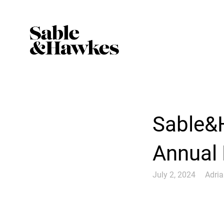
Sable&H
Annual
July 2, 2024
Adri