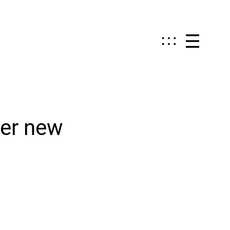
ver new