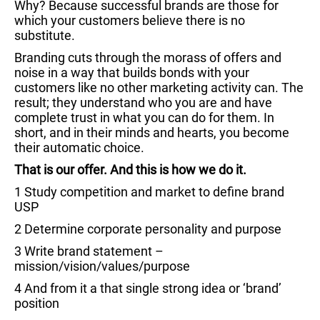
Why? Because successful brands are those for
which your customers believe there is no
substitute.
Branding cuts through the morass of offers and
noise in a way that builds bonds with your
customers like no other marketing activity can. The
result; they understand who you are and have
complete trust in what you can do for them. In
short, and in their minds and hearts, you become
their automatic choice.
That is our offer. And this is how we do it.
1 Study competition and market to define brand
USP
2 Determine corporate personality and purpose
3 Write brand statement –
mission/vision/values/purpose
4 And from it a that single strong idea or ‘brand’
position