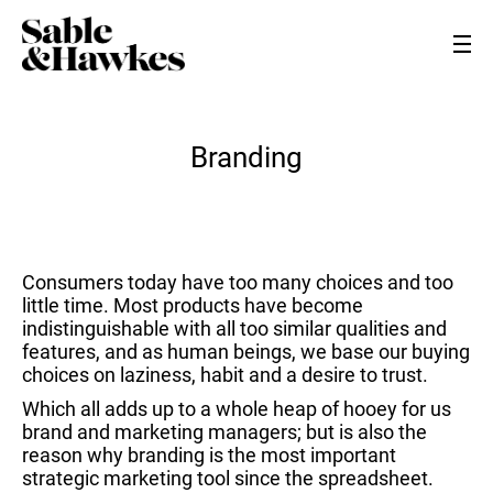
Branding
Consumers today have too many choices and too
little time. Most products have become
indistinguishable with all too similar qualities and
features, and as human beings, we base our buying
choices on laziness, habit and a desire to trust.
Which all adds up to a whole heap of hooey for us
brand and marketing managers; but is also the
reason why branding is the most important
strategic marketing tool since the spreadsheet.