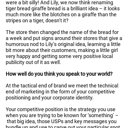
were a bit silly! And Lily, we now think renaming
tiger bread giraffe bread is a brilliant idea – it looks
much more like the blotches on a giraffe than the
stripes on a tiger, doesn’t it?
The store then changed the name of the bread for
a week and put signs around their stores that give a
humorous nod to Lily’s original idea, learning a little
bit more about their customers, making a little girl
very happy and getting some very positive local
publicity out of it as well.
How well do you think you speak to your world?
At the tactical end of brand we meet the technical
end of marketing in the form of your competitive
positioning and your corporate identity.
Your competitive position is the strategy you use
when you are trying to be known for ‘something’ –
that big idea, those USPs and key messages you
bundle up and use to carve out your particular spot