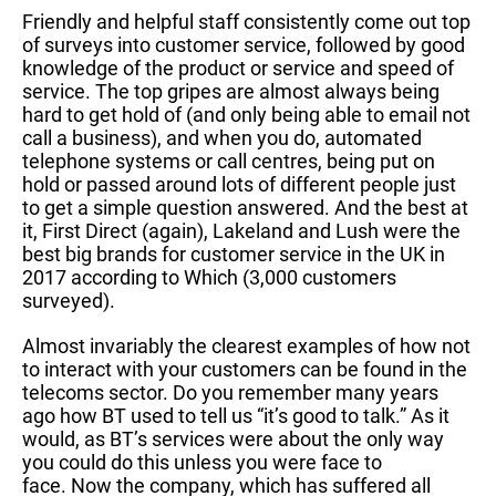
Friendly and helpful staff consistently come out top
of surveys into customer service, followed by good
knowledge of the product or service and speed of
service. The top gripes are almost always being
hard to get hold of (and only being able to email not
call a business), and when you do, automated
telephone systems or call centres, being put on
hold or passed around lots of different people just
to get a simple question answered. And the best at
it, First Direct (again), Lakeland and Lush were the
best big brands for customer service in the UK in
2017 according to Which (3,000 customers
surveyed).
Almost invariably the clearest examples of how not
to interact with your customers can be found in the
telecoms sector. Do you remember many years
ago how BT used to tell us “it’s good to talk.” As it
would, as BT’s services were about the only way
you could do this unless you were face to
face. Now the company, which has suffered all