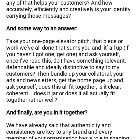
any of that helps your customers? And how
accurately, efficiently and creatively is your identity
carrying those messages?
And some way to an answer:
Take your one-page elevator pitch, that piece or
work we’ve all done that sums you and ‘it’ all up (if
you haven’t got one, get one) and ask yourself,
once I’ve read this, do I have something relevant,
defendable and ideally distinctive to say to my
customers? Then bundle up your collateral, your
ads and newsletters, get the home page up and
ask yourself, does this all fit together, is it clear,
coherent .. does it jar or does it all actually fit
together rather well?
And finally, are you in it together?
We have already said that authenticity and
consistency are key to any brand and every
member of your organisation has a role in shaping