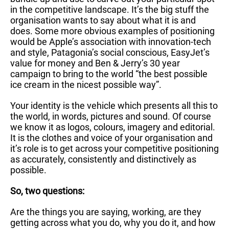
in the competitive landscape. It’s the big stuff the
organisation wants to say about what it is and
does. Some more obvious examples of positioning
would be Apple’s association with innovation-tech
and style, Patagonia’s social conscious, EasyJet’s
value for money and Ben & Jerry’s 30 year
campaign to bring to the world “the best possible
ice cream in the nicest possible way”.
Your identity is the vehicle which presents all this to
the world, in words, pictures and sound. Of course
we know it as logos, colours, imagery and editorial.
It is the clothes and voice of your organisation and
it’s role is to get across your competitive positioning
as accurately, consistently and distinctively as
possible.
So, two questions:
Are the things you are saying, working, are they
getting across what you do, why you do it, and how