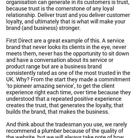
organisation can generate in its customers is trust,
because trust is the cornerstone of any loyal
relationship. Deliver trust and you deliver customer
loyalty, and ultimately that is what will make your
brand (and business) stronger.
First Direct are a great example of this. A service
brand that never looks its clients in the eye, never
meets them, never has the opportunity to sit down
and have a conversation about its service or
product range but are a business brand
consistently rated as one of the most trusted in the
UK. Why? From the start they made a commitment
‘to pioneer amazing service’, to get the client
experience right each time, over time because they
understood that a repeated positive experience
creates the trust, that generates the loyalty, that
builds the brand, that makes the business.
And think about the tradesman you use, we rarely
recommend a plumber because of the quality of
the website, but we will always take note of how