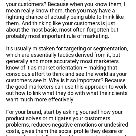
your customers? Because when you know them, I
mean really know them, then you may have a
fighting chance of actually being able to think like
them. And thinking like your customers is just
about the most basic, most often forgotten but
probably most important rule of marketing.
It’s usually mistaken for targeting or segmentation,
which are essentially tactics derived from it, but
generally and more accurately most marketers
know of it as market orientation – making that
conscious effort to think and see the world as your
customers see it. Why is it so important? Because
the good marketers can use this approach to work
out how to link what they do with what their clients
want much more effectively.
For your brand, start by asking yourself how your
product solves or mitigates your customers
problems, reduces negative emotions or undesired
costs, gives them the social profile they desire or