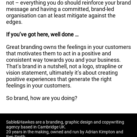
not – everything you do should reinforce your brand
message and having a committed, brand-led
organisation can at least mitigate against the
edges.
If you’ve got here, well done …
Great branding owns the feelings in your customers
that motivates them to act in a positive and
consistent way towards you and your business.
That’s brand in a nutshell, not a logo, strapline or
vision statement, ultimately it’s about creating
positive experiences that generate the right
feelings in your customers.
So brand, how are you doing?
Sable&Hawkes are a branding, graphic design and copywriting
agency based in Cambridge UK.
20 years in the making, owned and run by Adrian Kimpton and
Ben Smith.