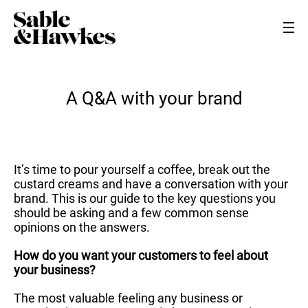
A Q&A with your brand
It’s time to pour yourself a coffee, break out the
custard creams and have a conversation with your
brand. This is our guide to the key questions you
should be asking and a few common sense
opinions on the answers.
How do you want your customers to feel about
your business?
The most valuable feeling any business or