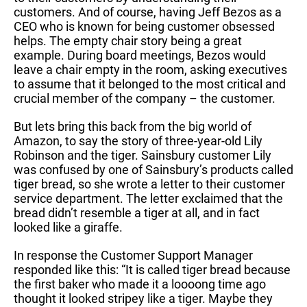
customers. And of course, having Jeff Bezos as a
CEO who is known for being customer obsessed
helps. The empty chair story being a great
example. During board meetings, Bezos would
leave a chair empty in the room, asking executives
to assume that it belonged to the most critical and
crucial member of the company – the customer.
But lets bring this back from the big world of
Amazon, to say the story of three-year-old Lily
Robinson and the tiger. Sainsbury customer Lily
was confused by one of Sainsbury’s products called
tiger bread, so she wrote a letter to their customer
service department. The letter exclaimed that the
bread didn’t resemble a tiger at all, and in fact
looked like a giraffe.
In response the Customer Support Manager
responded like this: “It is called tiger bread because
the first baker who made it a loooong time ago
thought it looked stripey like a tiger. Maybe they