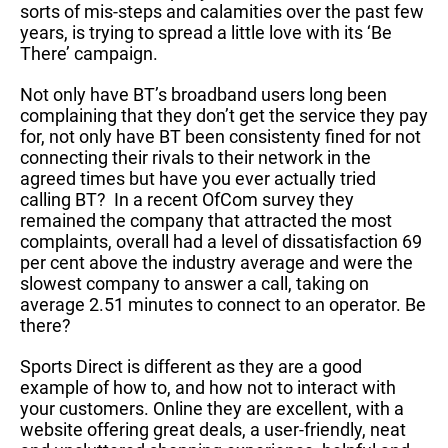
sorts of mis-steps and calamities over the past few
years, is trying to spread a little love with its ‘Be
There’ campaign.
Not only have BT’s broadband users long been
complaining that they don’t get the service they pay
for, not only have BT been consistenty fined for not
connecting their rivals to their network in the
agreed times but have you ever actually tried
calling BT? In a recent OfCom survey they
remained the company that attracted the most
complaints, overall had a level of dissatisfaction 69
per cent above the industry average and were the
slowest company to answer a call, taking on
average 2.51 minutes to connect to an operator. Be
there?
Sports Direct is different as they are a good
example of how to, and how not to interact with
your customers. Online they are excellent, with a
website offering great deals, a user-friendly, neat