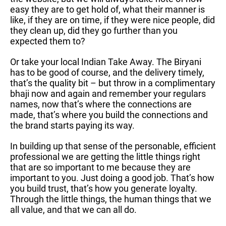
easy they are to get hold of, what their manner is
like, if they are on time, if they were nice people, did
they clean up, did they go further than you
expected them to?
Or take your local Indian Take Away. The Biryani
has to be good of course, and the delivery timely,
that’s the quality bit – but throw in a complimentary
bhaji now and again and remember your regulars
names, now that’s where the connections are
made, that’s where you build the connections and
the brand starts paying its way.
In building up that sense of the personable, efficient
professional we are getting the little things right
that are so important to me because they are
important to you. Just doing a good job. That’s how
you build trust, that’s how you generate loyalty.
Through the little things, the human things that we
all value, and that we can all do.