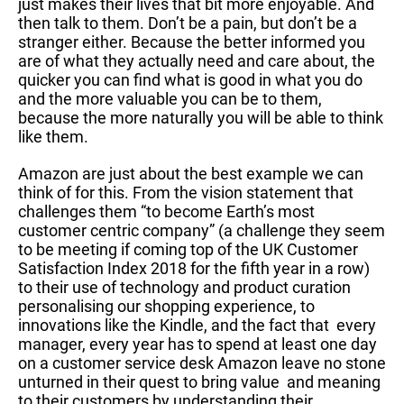
just makes their lives that bit more enjoyable. And
then talk to them. Don’t be a pain, but don’t be a
stranger either. Because the better informed you
are of what they actually need and care about, the
quicker you can find what is good in what you do
and the more valuable you can be to them,
because the more naturally you will be able to think
like them.
Amazon are just about the best example we can
think of for this. From the vision statement that
challenges them “to become Earth’s most
customer centric company” (a challenge they seem
to be meeting if coming top of the UK Customer
Satisfaction Index 2018 for the fifth year in a row)
to their use of technology and product curation
personalising our shopping experience, to
innovations like the Kindle, and the fact that every
manager, every year has to spend at least one day
on a customer service desk Amazon leave no stone
unturned in their quest to bring value and meaning
to their customers by understanding their