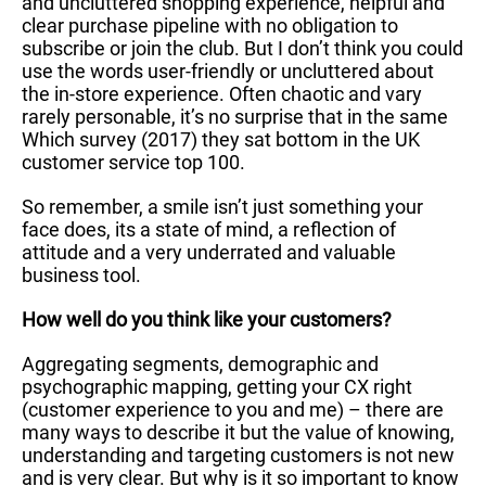
and uncluttered shopping experience, helpful and
clear purchase pipeline with no obligation to
subscribe or join the club. But I don’t think you could
use the words user-friendly or uncluttered about
the in-store experience. Often chaotic and vary
rarely personable, it’s no surprise that in the same
Which survey (2017) they sat bottom in the UK
customer service top 100.
So remember, a smile isn’t just something your
face does, its a state of mind, a reflection of
attitude and a very underrated and valuable
business tool.
How well do you think like your customers?
Aggregating segments, demographic and
psychographic mapping, getting your CX right
(customer experience to you and me) – there are
many ways to describe it but the value of knowing,
understanding and targeting customers is not new
and is very clear. But why is it so important to know