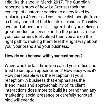
I did like this too; in March 2017, The Guardian
reported a story of how Le Creuset took the
concept of customer service to a new level by
replacing a 40-year-old casserole dish bought from
a charity shop that had lost its stickiness. Possibly
over and above the call l I agree but if you deliver a
great product or service and in the process make
your customers feel valued then you are on the
right path to making them feel the right way about
you, your brand and your business.
How do you behave with your customers?
When was the last time you called your office and
tried to set up an appointment? How easy was it?
How personable was the reception at your
reception? A business that emphasises the
friendliness and approachability of its client
interactions does more to build its brand than any
marketing, social presence or carefully scripted
blog will ever do.