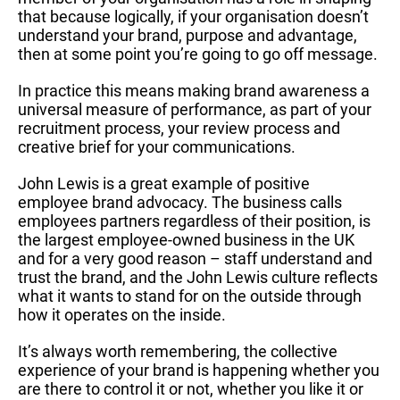
that because logically, if your organisation doesn’t
understand your brand, purpose and advantage,
then at some point you’re going to go off message.
In practice this means making brand awareness a
universal measure of performance, as part of your
recruitment process, your review process and
creative brief for your communications.
John Lewis is a great example of positive
employee brand advocacy. The business calls
employees partners regardless of their position, is
the largest employee-owned business in the UK
and for a very good reason – staff understand and
trust the brand, and the John Lewis culture reflects
what it wants to stand for on the outside through
how it operates on the inside.
It’s always worth remembering, the collective
experience of your brand is happening whether you
are there to control it or not, whether you like it or