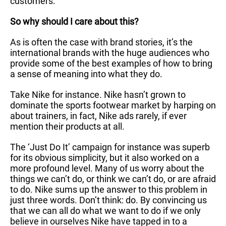
customers.
So why should I care about this?
As is often the case with brand stories, it’s the
international brands with the huge audiences who
provide some of the best examples of how to bring
a sense of meaning into what they do.
Take Nike for instance. Nike hasn’t grown to
dominate the sports footwear market by harping on
about trainers, in fact, Nike ads rarely, if ever
mention their products at all.
The ‘Just Do It’ campaign for instance was superb
for its obvious simplicity, but it also worked on a
more profound level. Many of us worry about the
things we can’t do, or think we can’t do, or are afraid
to do. Nike sums up the answer to this problem in
just three words. Don’t think: do. By convincing us
that we can all do what we want to do if we only
believe in ourselves Nike have tapped in to a