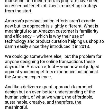
marketing and their referrals program have been
an essential tenets of Uber’s marketing strategy
from the start.
Amazon’s personalisation efforts aren’t exactly
new but its approach is slightly different. What is
meaningful to an Amazon customer is familiarity
and efficiency – which is why their use of
technology and product curation helping us shop so
damn easily since they introduced it in 2013.
We could go somewhere else, but the problem for
anyone designing for online transactions these
days is the Amazon effect – your now not judged
against your competitors experience but against
the Amazon experience.
And Ikea delivers a great approach to product
design but an even better understanding of the
human spirit, of what we want, the affordable,
sustainable, creative, and therefore, the
meaningful.