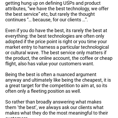
getting hung up on defining USPs and product
attributes, “we have the best technology, we offer
the best service” etc, but rarely the thought
continues “… because, for our clients …”.
Even if you do have the best, its rarely the best at
everything: the best technologies are often only
adopted if the price point is right or you time your
market entry to harness a particular technological
or cultural wave. The best service only matters if
the product, the online account, the coffee or cheap
flight, also has value your customers want.
Being the best is often a nuanced argument
anyway and ultimately like being the cheapest, it is
a great target for the competition to aim at, so its
often only a fleeting position as well.
So rather than broadly answering what makes
them ‘the best’, we always ask our clients what
makes what they do the most meaningful to their