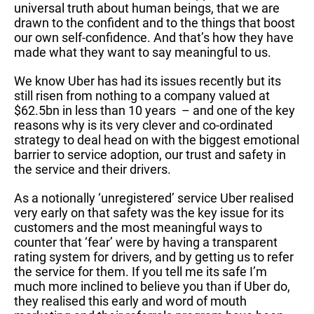
universal truth about human beings, that we are
drawn to the confident and to the things that boost
our own self-confidence. And that’s how they have
made what they want to say meaningful to us.
We know Uber has had its issues recently but its
still risen from nothing to a company valued at
$62.5bn in less than 10 years – and one of the key
reasons why is its very clever and co-ordinated
strategy to deal head on with the biggest emotional
barrier to service adoption, our trust and safety in
the service and their drivers.
As a notionally ‘unregistered’ service Uber realised
very early on that safety was the key issue for its
customers and the most meaningful ways to
counter that ‘fear’ were by having a transparent
rating system for drivers, and by getting us to refer
the service for them. If you tell me its safe I’m
much more inclined to believe you than if Uber do,
they realised this early and word of mouth