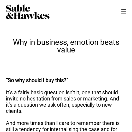
Why in business, emotion beats
value
“So why should I buy this?”
It’s a fairly basic question isn’t it, one that should
invite no hesitation from sales or marketing. And
it’s a question we ask often, especially to new
clients.
And more times than I care to remember there is
still a tendency for internalising the case and for