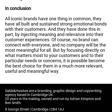
In conclusion
All iconic brands have one thing in common, they
have all built and sustained strong emotional bonds
with their customers. And they have done this in
part, by injecting meaning and relevance into their
customer experiences. Of course, no brand can
connect with everyone, and no company will be the
most meaningful for all. But by focusing directly on
what matters most to your customers and to their
particular needs or concerns, it is possible become
the best choice for them in a much more relevant,
useful and meaningful way.
Sable&Hawkes are a branding, graphic design and copywriting
agency based in Cambridge UK.
20 years in the making, owned and run by Adrian Kimpton and
Ben Smith.
8 George Street | Cambridge | CB4 1AJ