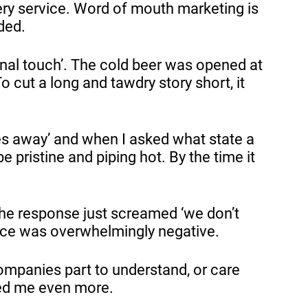
ery service. Word of mouth marketing is
nded.
sonal touch’. The cold beer was opened at
 cut a long and tawdry story short, it
.
es away’ and when I asked what state a
e pristine and piping hot. By the time it
 the response just screamed ‘we don’t
ience was overwhelmingly negative.
companies part to understand, or care
oyed me even more.