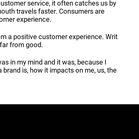
ustomer service, it often catches us by
mouth travels faster. Consumers are
tomer experience.
om a positive customer experience. Writ
 far from good.
 was in my mind and it was, because I
a brand is, how it impacts on me, us, the