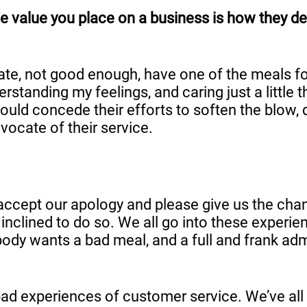
e value you place on a business is how they dea
late, not good enough, have one of the meals fo
anding my feelings, and caring just a little tha
would concede their efforts to soften the blow
ocate of their service.
s, accept our apology and please give us the ch
clined to do so. We all go into these experienc
ody wants a bad meal, and a full and frank ad
d bad experiences of customer service. We’ve al