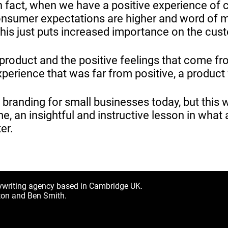
 fact, when we have a positive experience of c
consumer expectations are higher and word of 
this just puts increased importance on the cus
roduct and the positive feelings that come fr
perience that was far from positive, a product
n branding for small businesses today, but this
, an insightful and instructive lesson in what 
er.
ywriting agency based in Cambridge UK.
ton and Ben Smith.