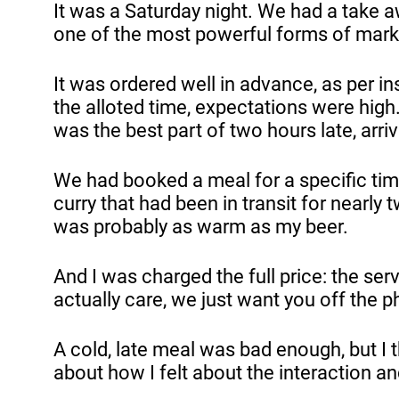
It was a Saturday night. We had a take 
one of the most powerful forms of mark
It was ordered well in advance, as per in
the alloted time, expectations were high.
was the best part of two hours late, arr
We had booked a meal for a specific tim
curry that had been in transit for nearly 
was probably as warm as my beer.
And I was charged the full price: the se
actually care, we just want you off the 
A cold, late meal was bad enough, but I 
about how I felt about the interaction 