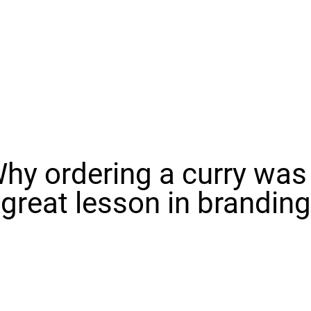
hy ordering a curry was
great lesson in branding