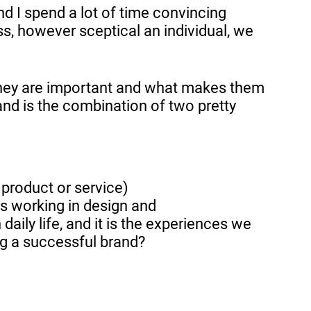
nd I spend a lot of time convincing
s, however sceptical an individual, we
y they are important and what makes them
nd is the combination of two pretty
product or service)
rs working in design and
daily life, and it is the experiences we
ing a successful brand?