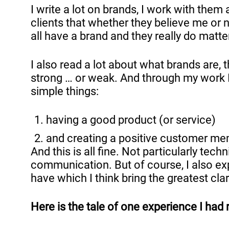
I write a lot on brands, I work with the
clients that whether they believe me or 
all have a brand and they really do matte
I also read a lot about what brands are
strong … or weak. And through my work I
simple things:
having a good product (or service)
and creating a positive customer mem
And this is all fine. Not particularly te
communication. But of course, I also exper
have which I think bring the greatest cla
Here is the tale of one experience I had 