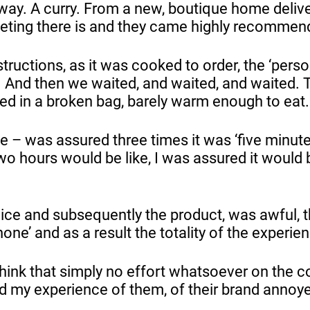
away. A curry. From a new, boutique home deliv
eting there is and they came highly recomme
structions, as it was cooked to order, the ‘per
 And then we waited, and waited, and waited. To
ived in a broken bag, barely warm enough to eat
e – was assured three times it was ‘five minut
two hours would be like, I was assured it would b
rvice and subsequently the product, was awful,
phone’ and as a result the totality of the exper
think that simply no effort whatsoever on the 
and my experience of them, of their brand ann