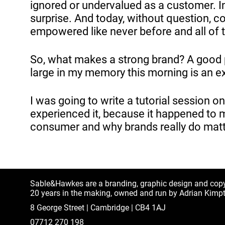
ignored or undervalued as a customer. In
surprise. And today, without question, 
empowered like never before and all of 
So, what makes a strong brand? A good p
large in my memory this morning is an ex
I was going to write a tutorial session o
experienced it, because it happened to me
consumer and why brands really do matt
Sable&Hawkes are a branding, graphic design and cop
20 years in the making, owned and run by Adrian Kimp
8 George Street | Cambridge | CB4 1AJ
07712 270 198