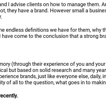
m and I advise clients on how to manage them. A
not, they have a brand. However small a busines
r.
, the endless definitions we have for them, wh
 have come to the conclusion that a strong bra
ory (through their experience of you and your 
chnical but based on solid research and many yea
ience brands, just like everyone else, daily, in 
rity of all to the question, what goes in to mak
recently.