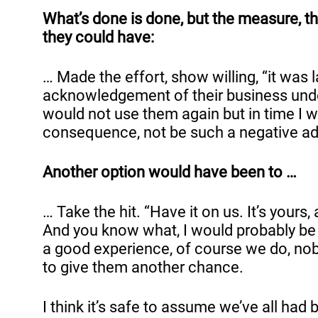
What’s done is done, but the measure, th
they could have:
… Made the effort, show willing, “it was 
acknowledgement of their business underst
would not use them again but in time I 
consequence, not be such a negative adv
Another option would have been to …
… Take the hit. “Have it on us. It’s your
And you know what, I would probably be in
a good experience, of course we do, nob
to give them another chance.
I think it’s safe to assume we’ve all ha