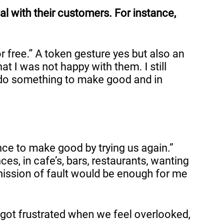
l with their customers. For instance,
r free.” A token gesture yes but also an
t I was not happy with them. I still
, do something to make good and in
ance to make good by trying us again.”
es, in cafe’s, bars, restaurants, wanting
mission of fault would be enough for me
l got frustrated when we feel overlooked,