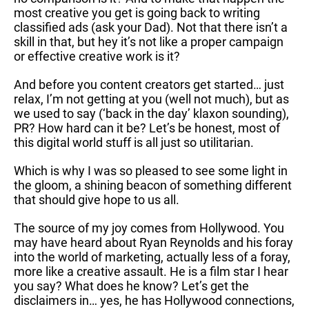
most creative you get is going back to writing
classified ads (ask your Dad). Not that there isn’t a
skill in that, but hey it’s not like a proper campaign
or effective creative work is it?
And before you content creators get started… just
relax, I’m not getting at you (well not much), but as
we used to say (‘back in the day’ klaxon sounding),
PR? How hard can it be? Let’s be honest, most of
this digital world stuff is all just so utilitarian.
Which is why I was so pleased to see some light in
the gloom, a shining beacon of something different
that should give hope to us all.
The source of my joy comes from Hollywood. You
may have heard about Ryan Reynolds and his foray
into the world of marketing, actually less of a foray,
more like a creative assault. He is a film star I hear
you say? What does he know? Let’s get the
disclaimers in… yes, he has Hollywood connections,