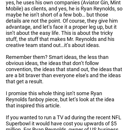
yes, he uses his own companies (Aviator Gin, Mint
Mobile) as clients, and yes, he is Ryan Reynolds, so
maybe he isn’t short of a few bob… but those
details are not the point. Of course, they give him
advantage, and let’s face it a proper leg up, but it
isn’t about the easy life. This is about the tricky
stuff, the stuff that makes Mr. Reynolds and his
creative team stand out…it’s about ideas.
Remember them? Smart ideas, the less than
obvious ideas, the ideas that don’t follow
convention, the ideas that stand out, the ideas that
are a bit braver than everyone else’s and the ideas
that get a result.
I promise this whole thing isn’t some Ryan
Reynolds fanboy piece, but let’s look at the idea
that inspired this article.
If you wanted to run a TV ad during the recent NFL
Superbowl it would have cost you upwards of $5
million. For Ryan Reynolds, owner of US business