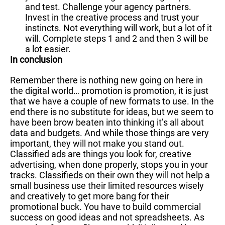
and test. Challenge your agency partners.
Invest in the creative process and trust your
instincts. Not everything will work, but a lot of it
will. Complete steps 1 and 2 and then 3 will be
a lot easier.
In conclusion
Remember there is nothing new going on here in
the digital world… promotion is promotion, it is just
that we have a couple of new formats to use. In the
end there is no substitute for ideas, but we seem to
have been brow beaten into thinking it’s all about
data and budgets. And while those things are very
important, they will not make you stand out.
Classified ads are things you look for, creative
advertising, when done properly, stops you in your
tracks. Classifieds on their own they will not help a
small business use their limited resources wisely
and creatively to get more bang for their
promotional buck. You have to build commercial
success on good ideas and not spreadsheets. As