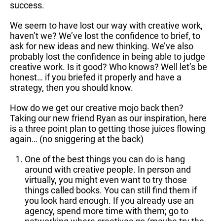
success.
We seem to have lost our way with creative work,
haven’t we? We’ve lost the confidence to brief, to
ask for new ideas and new thinking. We’ve also
probably lost the confidence in being able to judge
creative work. Is it good? Who knows? Well let’s be
honest… if you briefed it properly and have a
strategy, then you should know.
How do we get our creative mojo back then?
Taking our new friend Ryan as our inspiration, here
is a three point plan to getting those juices flowing
again… (no sniggering at the back)
One of the best things you can do is hang
around with creative people. In person and
virtually, you might even want to try those
things called books. You can still find them if
you look hard enough. If you already use an
agency, spend more time with them; go to