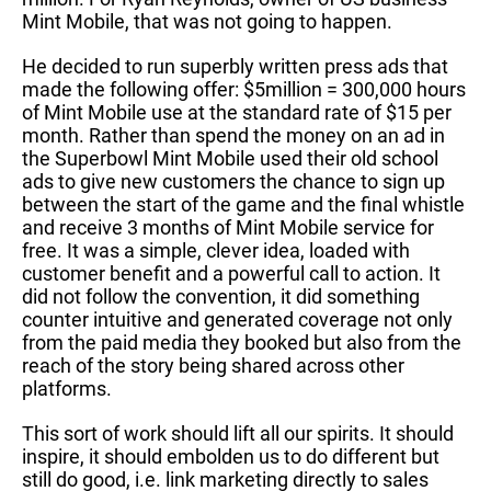
Mint Mobile, that was not going to happen.
He decided to run superbly written press ads that
made the following offer: $5million = 300,000 hours
of Mint Mobile use at the standard rate of $15 per
month. Rather than spend the money on an ad in
the Superbowl Mint Mobile used their old school
ads to give new customers the chance to sign up
between the start of the game and the final whistle
and receive 3 months of Mint Mobile service for
free. It was a simple, clever idea, loaded with
customer benefit and a powerful call to action. It
did not follow the convention, it did something
counter intuitive and generated coverage not only
from the paid media they booked but also from the
reach of the story being shared across other
platforms.
This sort of work should lift all our spirits. It should
inspire, it should embolden us to do different but
still do good, i.e. link marketing directly to sales