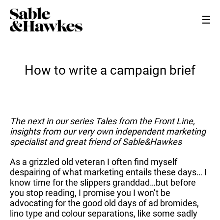
How to write a campaign brief
The next in our series Tales from the Front Line,
insights from our very own independent marketing
specialist and great friend of Sable&Hawkes
As a grizzled old veteran I often find myself
despairing of what marketing entails these days… I
know time for the slippers granddad…but before
you stop reading, I promise you I won’t be
advocating for the good old days of ad bromides,
lino type and colour separations, like some sadly