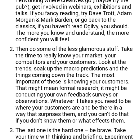
networking where creatives go (maybe try the
pub?); get involved in webinars, exhibitions and
talks. If you fancy reading, try Dave Trott, Adam
Morgan & Mark Barden, or go back to the
classics, if you haven’t read Ogilvy, you should.
The more you know and understand, the more
confident you will feel.
Then do some of the less glamorous stuff. Take
the time to really know your market, your
competitors and your customers. Look at the
trends, soak up the macro predictions and the
things coming down the track. The most
important of these is knowing your customers.
That might mean formal research, it might be
conducting your own feedback surveys or
observations. Whatever it takes you need to be
where your customers are and be there in a
way that surprises them, and you can’t do that
if you don’t know them or what effects them.
The last one is the hard one – be brave. Take
your time with thinking and briefing. Experiment