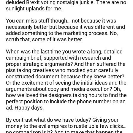
deluded Brexit voting nostalgia junkie. There are no
sunlight uplands for me.
You can miss stuff though… not because it was
necessarily better but because it was different and
added something to the marketing process. No,
scrub that, some of it was better.
When was the last time you wrote a long, detailed
campaign brief, supported with research and
proper strategic arguments? And then suffered the
piss taking creatives who mocked your carefully
constructed document because they knew better?
Or the excitement of seeing the initial ideas and the
arguments about copy and media execution? Oh,
how we loved the designers taking hours to find the
perfect position to include the phone number on an
ad. Happy days.
By contrast what do we have today? Giving your
money to the evil empires to rustle up a few clicks…
no comparison is it? And to make that happen the