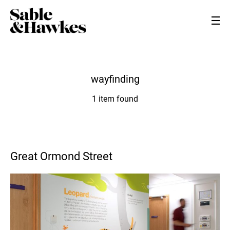
wayfinding
1 item found
Great Ormond Street