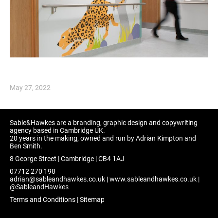
May 27, 2022
Sable&Hawkes are a branding, graphic design and copywriting
agency based in Cambridge UK.
20 years in the making, owned and run by Adrian Kimpton and
Ben Smith.
8 George Street | Cambridge | CB4 1AJ
07712 270 198
adrian@sableandhawkes.co.uk
|
www.sableandhawkes.co.uk
|
@SableandHawkes
Terms and Conditions
|
Sitemap