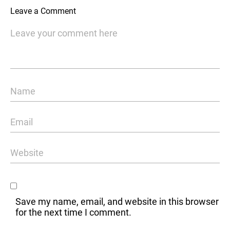
Leave a Comment
Save my name, email, and website in this browser
for the next time I comment.