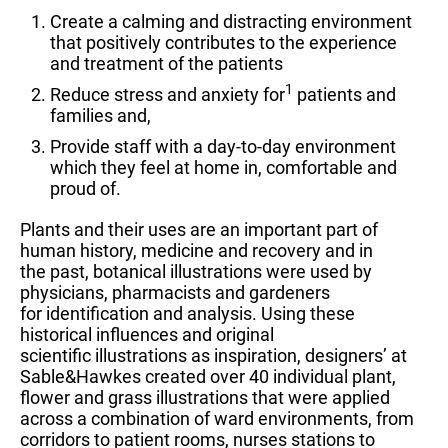
Create a calming and distracting environment
that positively contributes to the experience
and treatment of the patients
1
Reduce stress and anxiety for
patients and
families and,
Provide staff with a day-to-day environment
which they feel at home in, comfortable and
proud of.
Plants and their uses are an important part of
human history, medicine and recovery and in
the past, botanical illustrations were used by
physicians, pharmacists and gardeners
for identification and analysis. Using these
historical influences and original
scientific illustrations as inspiration, designers’ at
Sable&Hawkes created over 40 individual plant,
flower and grass illustrations that were applied
across a combination of ward environments, from
corridors to patient rooms, nurses stations to