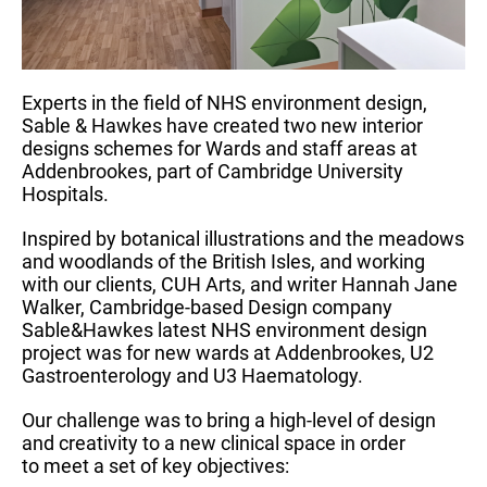
Experts in the field of NHS environment design,
Sable & Hawkes have created two new interior
designs schemes for Wards and staff areas at
Addenbrookes, part of Cambridge University
Hospitals.
Inspired by botanical illustrations and the meadows
and woodlands of the British Isles, and working
with our clients, CUH Arts, and writer Hannah Jane
Walker, Cambridge-based Design company
Sable&Hawkes latest NHS environment design
project was for new wards at Addenbrookes, U2
Gastroenterology and U3 Haematology.
Our challenge was to bring a high-level of design
and creativity to a new clinical space in order
to meet a set of key objectives: