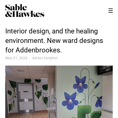
Interior design, and the healing
environment. New ward designs
for Addenbrookes.
May 21, 2024
Adrian Kimpton