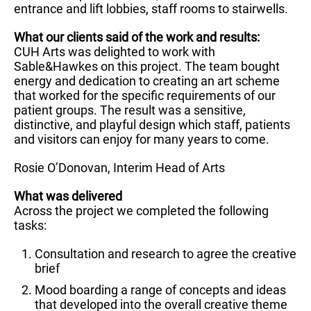
entrance and lift lobbies, staff rooms to stairwells.
What our clients said of the work and results:
CUH Arts was delighted to work with
Sable&Hawkes on this project. The team bought
energy and dedication to creating an art scheme
that worked for the specific requirements of our
patient groups. The result was a sensitive,
distinctive, and playful design which staff, patients
and visitors can enjoy for many years to come.
Rosie O’Donovan, Interim Head of Arts
What was delivered
Across the project we completed the following
tasks:
Consultation and research to agree the creative
brief
Mood boarding a range of concepts and ideas
that developed into the overall creative theme