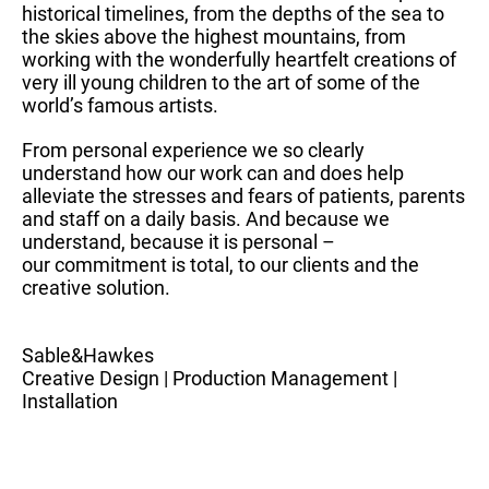
historical timelines, from the depths of the sea to
the skies above the highest mountains, from
working with the wonderfully heartfelt creations of
very ill young children to the art of some of the
world’s famous artists.
From personal experience we so clearly
understand how our work can and does help
alleviate the stresses and fears of patients, parents
and staff on a daily basis. And because we
understand, because it is personal –
our commitment is total, to our clients and the
creative solution.
Sable&Hawkes
Creative Design | Production Management |
Installation