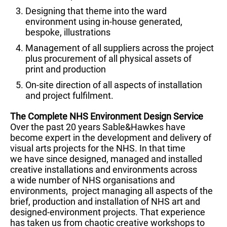
Designing that theme into the ward
environment using in-house generated,
bespoke, illustrations
Management of all suppliers across the project
plus procurement of all physical assets of
print and production
On-site direction of all aspects of installation
and project fulfilment.
The Complete NHS Environment Design Service
Over the past 20 years Sable&Hawkes have
become expert in the development and delivery of
visual arts projects for the NHS. In that time
we have since designed, managed and installed
creative installations and environments across
a wide number of NHS organisations and
environments, project managing all aspects of the
brief, production and installation of NHS art and
designed-environment projects. That experience
has taken us from chaotic creative workshops to