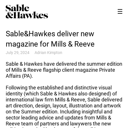
Sable&Hawkes deliver new
magazine for Mills & Reeve
July 29, 2024
Adrian Kimpton
Sable & Hawkes have delivered the summer edition
of Mills & Reeve flagship client magazine Private
Affairs (PA).
Following the established and distinctive visual
identity (which Sable & Hawkes also designed) of
international law firm Mills & Reeve, Sable delivered
art direction, design, layout, illustration and artwork
on the Summer edition. Including insightful and
sector leading advice and updates from Mills &
Reeve team of partners and lawywers the new