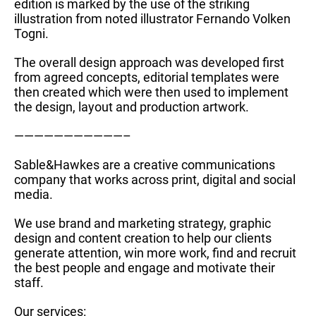
edition is marked by the use of the striking
illustration from noted illustrator Fernando Volken
Togni.
The overall design approach was developed first
from agreed concepts, editorial templates were
then created which were then used to implement
the design, layout and production artwork.
———————————–
Sable&Hawkes are a creative communications
company that works across print, digital and social
media.
We use brand and marketing strategy, graphic
design and content creation to help our clients
generate attention, win more work, find and recruit
the best people and engage and motivate their
staff.
Our services: