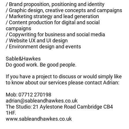
/ Brand proposition, positioning and identity
/ Graphic design, creative concepts and campaigns
/ Marketing strategy and lead generation
/ Content production for digital and social
campaigns
/ Copywriting for business and social media
/ Website UX and UI design
/ Environment design and events
Sable&Hawkes
Do good work. Be good people.
If you have a project to discuss or would simply like
to know about our services please contact Adrian:
Mob: 07712 270198
adrian@sableandhawkes.co.uk
The Studio: 21 Aylestone Road Cambridge CB4
1HF.
www.sableandhawkes.co.uk