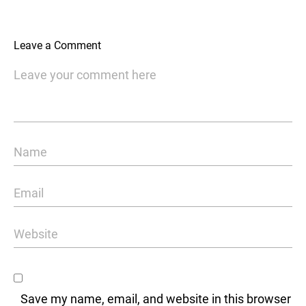
Leave a Comment
Save my name, email, and website in this browser