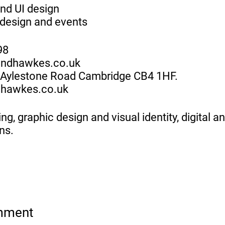
nd UI design
design and events
98
andhawkes.co.uk
1 Aylestone Road Cambridge CB4 1HF.
hawkes.co.uk
ng, graphic design and visual identity, digital a
ns.
mment