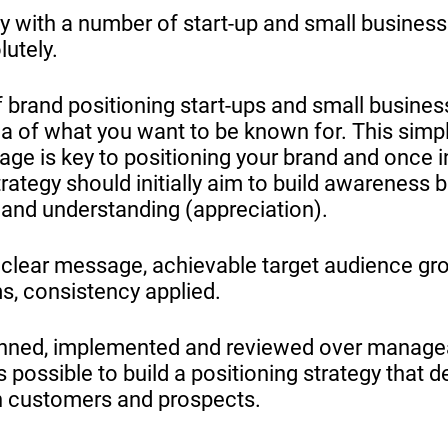
y with a number of start-up and small businesse
lutely.
 brand positioning start-ups and small busines
ea of what you want to be known for. This simpl
age is key to positioning your brand and once in
ategy should initially aim to build awareness 
 and understanding (appreciation).
s; clear message, achievable target audience gr
s, consistency applied.
lanned, implemented and reviewed over manage
s possible to build a positioning strategy that de
n customers and prospects.