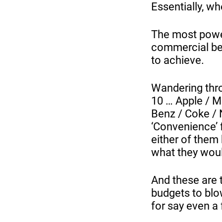
Essentially, whe
The most power
commercial ben
to achieve.
Wandering thro
10 … Apple / M
Benz / Coke / 
‘Convenience’ 
either of them 
what they woul
And these are 
budgets to blow
for say even a