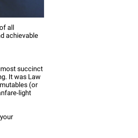
of all
and achievable
e most succinct
ng. It was Law
mmutables (or
anfare-light
 your