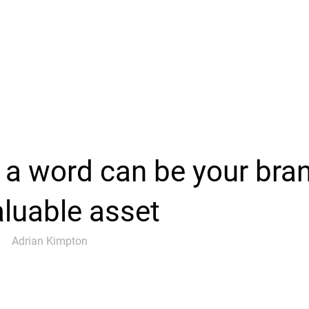
a word can be your bra
luable asset
Adrian Kimpton