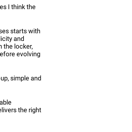
s I think the
ses starts with
icity and
 the locker,
before evolving
oup, simple and
able
livers the right