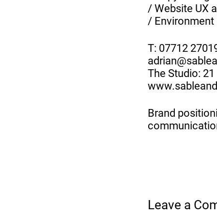
/ Website UX a
/ Environment 
T: 07712 2701
adrian@sable
The Studio: 2
www.sableand
Brand positioni
communicatio
Leave a Co