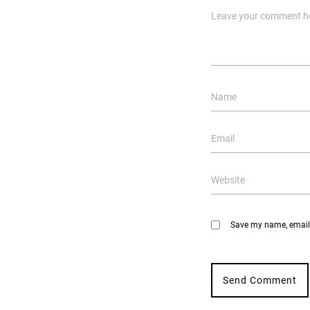
Save my name, email, 