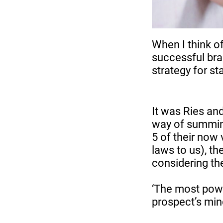
When I think of
successful bran
strategy for s
It was Ries an
way of summing
5 of their now
laws to us), the
considering the
‘The most powe
prospect’s mind