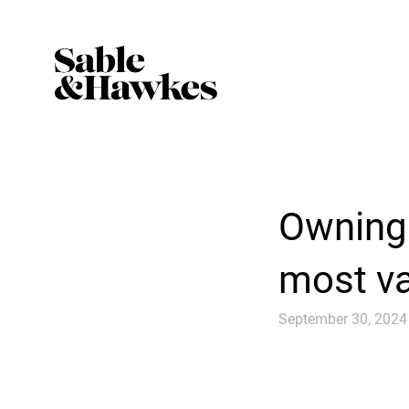
Owning 
most va
September 30, 2024