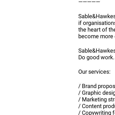
—————
Sable&Hawkes 
if organisatio
the heart of th
become more e
Sable&Hawke
Do good work.
Our services:
/ Brand proposi
/ Graphic desi
/ Marketing st
/ Content prod
/ Copywriting 