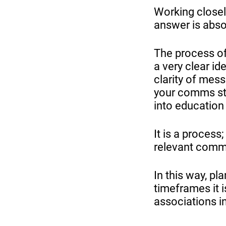
Working closel
answer is abso
The process of
a very clear id
clarity of mess
your comms str
into education
It is a proces
relevant comm
In this way, p
timeframes it i
associations i