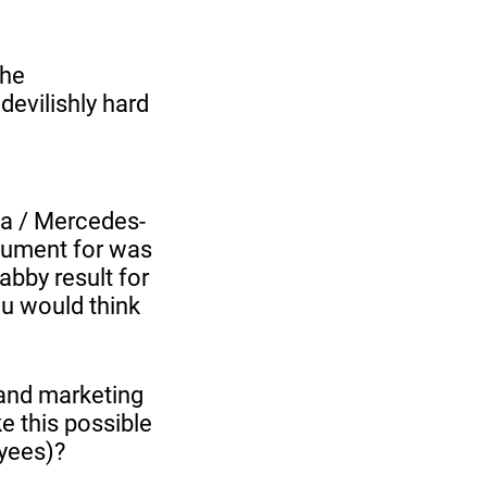
the
devilishly hard
ta / Mercedes-
gument for was
bby result for
ou would think
 and marketing
e this possible
oyees)?