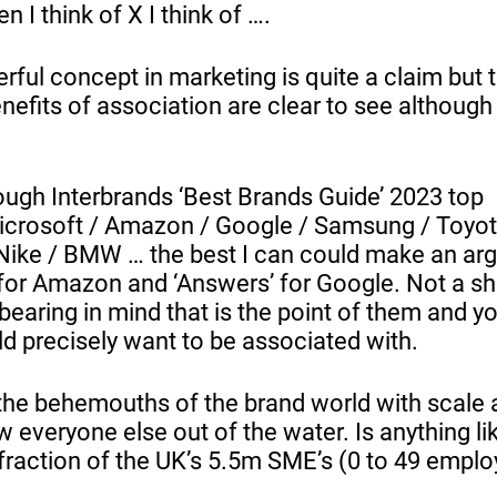
n I think of X I think of ….
ful concept in marketing is quite a claim but 
efits of association are clear to see although 
ugh Interbrands ‘Best Brands Guide’ 2023 top
icrosoft / Amazon / Google / Samsung / Toyo
Nike / BMW … the best I can could make an ar
for Amazon and ‘Answers’ for Google. Not a sha
bearing in mind that is the point of them and y
d precisely want to be associated with.
the behemouths of the brand world with scale
 everyone else out of the water. Is anything lik
 fraction of the UK’s 5.5m SME’s (0 to 49 empl