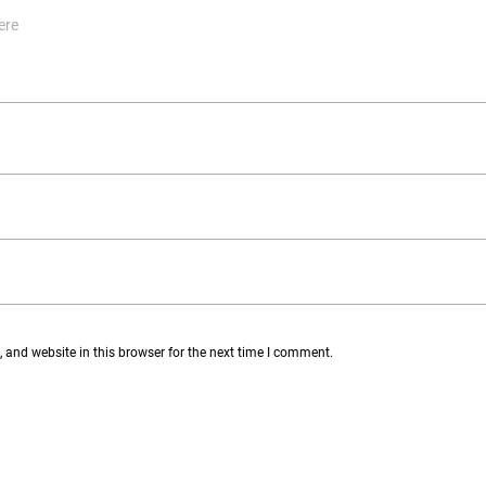
and website in this browser for the next time I comment.