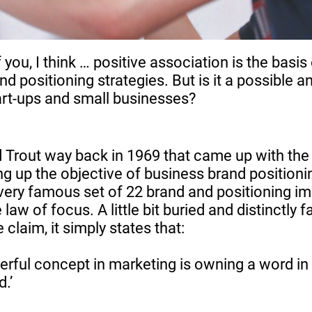
 you, I think … positive association is the basis 
d positioning strategies. But is it a possible 
tart-ups and small businesses?
d Trout way back in 1969 that came up with th
 up the objective of business brand positioni
 very famous set of 22 brand and positioning i
 law of focus. A little bit buried and distinctly f
 claim, it simply states that:
rful concept in marketing is owning a word in
.’