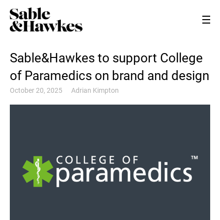
Sable&Hawkes to support College
of Paramedics on brand and design
October 20, 2025
Adrian Kimpton