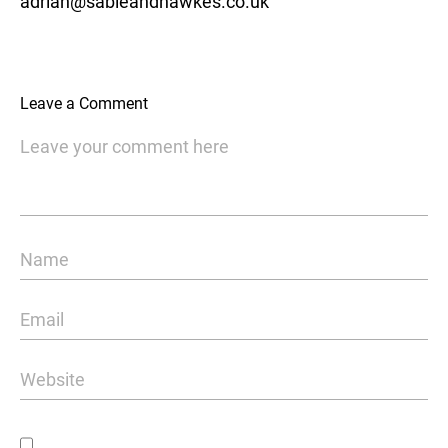
adrian@sableandhawkes.co.uk
Leave a Comment