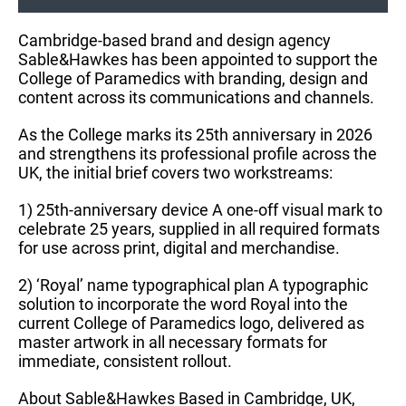
Cambridge-based brand and design agency
Sable&Hawkes has been appointed to support the
College of Paramedics with branding, design and
content across its communications and channels.
As the College marks its 25th anniversary in 2026
and strengthens its professional profile across the
UK, the initial brief covers two workstreams:
1) 25th-anniversary device A one-off visual mark to
celebrate 25 years, supplied in all required formats
for use across print, digital and merchandise.
2) ‘Royal’ name typographical plan A typographic
solution to incorporate the word Royal into the
current College of Paramedics logo, delivered as
master artwork in all necessary formats for
immediate, consistent rollout.
About Sable&Hawkes Based in Cambridge, UK,