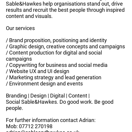
Sable&Hawkes help organisations stand out, drive
results and recruit the best people through inspired
content and visuals.
Our services
/ Brand proposition, positioning and identity
/ Graphic design, creative concepts and campaigns
/ Content production for digital and social
campaigns
/ Copywriting for business and social media
/ Website UX and UI design
/ Marketing strategy and lead generation
/ Environment design and events
Branding | Design | Digital | Content |
Social Sable&Hawkes. Do good work. Be good
people.
For further information contact Adrian:
Mob: 07712 270198