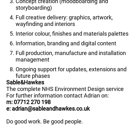
Concept creation (moodboarding and
storyboarding)
Full creative delivery: graphics, artwork,
wayfinding and interiors
Interior colour, finishes and materials palettes
Information, branding and digital content
Full production, manufacture and installation
management
Ongoing support for updates, extensions and
future phases
Sable&Hawkes
The complete NHS Environment Design service
For further information contact Adrian on:
m: 07712 270 198
e: adrian@sableandhawkes.co.uk
Do good work. Be good people.