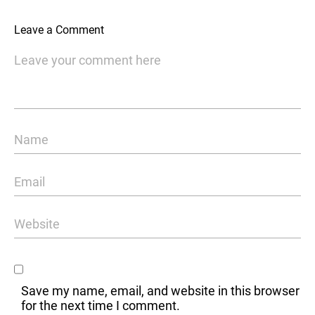
Leave a Comment
Save my name, email, and website in this browser
for the next time I comment.