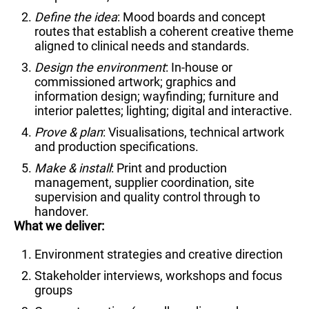
Define the idea
: Mood boards and concept
routes that establish a coherent creative theme
aligned to clinical needs and standards.
Design the environment
: In-house or
commissioned artwork; graphics and
information design; wayfinding; furniture and
interior palettes; lighting; digital and interactive.
Prove & plan
: Visualisations, technical artwork
and production specifications.
Make & install
: Print and production
management, supplier coordination, site
supervision and quality control through to
handover.
What we deliver:
Environment strategies and creative direction
Stakeholder interviews, workshops and focus
groups