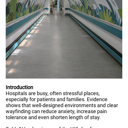
Introduction
Hospitals are busy, often stressful places,
especially for patients and families. Evidence
shows that well-designed environments and clear
wayfinding can reduce anxiety, increase pain
tolerance and even shorten length of stay.