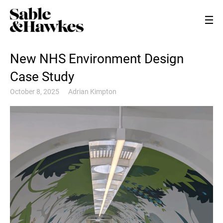
New NHS Environment Design
Case Study
October 8, 2025
Adrian Kimpton