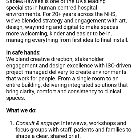
Sable&Hawkes is one of the UK’s leading
specialists in human-centred hospital
environments. For 20+ years across the NHS,
we’ve blended strategy and engagement with art,
design, wayfinding and digital to make spaces
more welcoming, kinder and easier to be in,
managing everything from first idea to final install.
In safe hands:
We blend creative direction, stakeholder
engagement and design excellence with ISO-driven
project managed delivery to create environments
that work for people. From a single room to an
entire building, delivering integrated solutions that
bring clarity, comfort and consistency to clinical
spaces.
What we do:
Consult & engage
: Interviews, workshops and
focus groups with staff, patients and families to
shape a clear, shared brief.