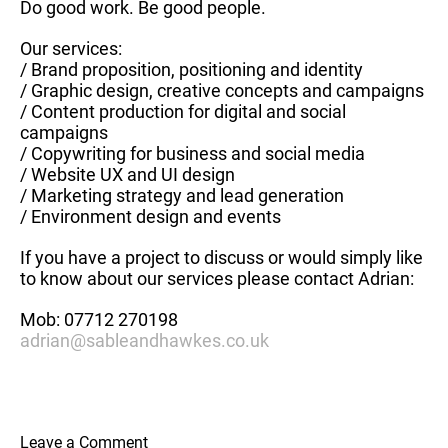
Do good work. Be good people.
Our services:
/ Brand proposition, positioning and identity
/ Graphic design, creative concepts and campaigns
/ Content production for digital and social
campaigns
/ Copywriting for business and social media
/ Website UX and UI design
/ Marketing strategy and lead generation
/ Environment design and events
If you have a project to discuss or would simply like
to know about our services please contact Adrian:
Mob: 07712 270198
adrian@sableandhawkes.co.uk
Leave a Comment