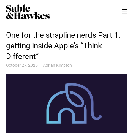
One for the strapline nerds Part 1:
getting inside Apple’s “Think
Different”
October 27, 2025
Adrian Kimpton