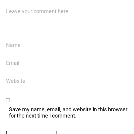
Save my name, email, and website in this browser
for the next time I comment.