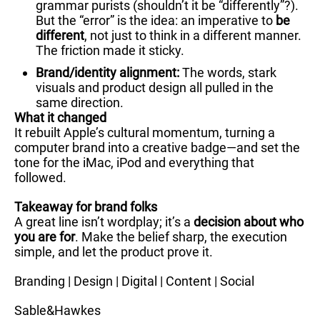
grammar purists (shouldn’t it be “differently”?).
But the “error” is the idea: an imperative to
be
different
, not just to think in a different manner.
The friction made it sticky.
Brand/identity alignment:
The words, stark
visuals and product design all pulled in the
same direction.
What it changed
It rebuilt Apple’s cultural momentum, turning a
computer brand into a creative badge—and set the
tone for the iMac, iPod and everything that
followed.
Takeaway for brand folks
A great line isn’t wordplay; it’s a
decision about who
you are for
. Make the belief sharp, the execution
simple, and let the product prove it.
Branding | Design | Digital | Content | Social
Sable&Hawkes