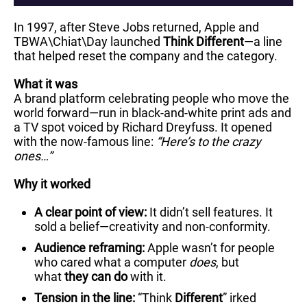
In 1997, after Steve Jobs returned, Apple and
TBWA\Chiat\Day launched
Think Different
—a line
that helped reset the company and the category.
What it was
A brand platform celebrating people who move the
world forward—run in black-and-white print ads and
a TV spot voiced by Richard Dreyfuss. It opened
with the now-famous line:
“Here’s to the crazy
ones…”
Why it worked
A clear point of view:
It didn’t sell features. It
sold a belief—creativity and non-conformity.
Audience reframing:
Apple wasn’t for people
who cared what a computer
does
, but
what
they can do
with it.
Tension in the line:
“Think
Different
” irked