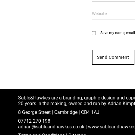
Save my name, email, 
Sable&Hawkes are a branding, graphic design and cop
20 years in the making, owned and run by Adrian Kimp
8 George Street | Cambridge | CB4 1AJ
07712 270 198
adrian@sableandhawkes.co.uk
|
www.sableandhawkes