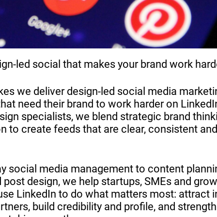
ign-led social that makes your brand work hard
s we deliver design-led social media marketi
that need their brand to work harder on LinkedI
ign specialists, we blend strategic brand think
n to create feeds that are clear, consistent an
ay social media management to content planni
 post design, we help startups, SMEs and grow
use LinkedIn to do what matters most: attract i
tners, build credibility and profile, and strengt