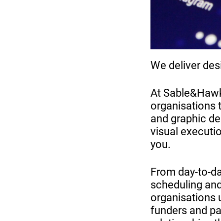
We deliver des
At Sable&Hawke
organisations 
and graphic des
visual executio
you.
From day-to-d
scheduling and
organisations 
funders and par