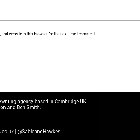
and website in this browser for the next time I comment.
ywriting agency based in Cambridge UK.
ton and Ben Smith.
.co.uk
|
@SableandHawkes