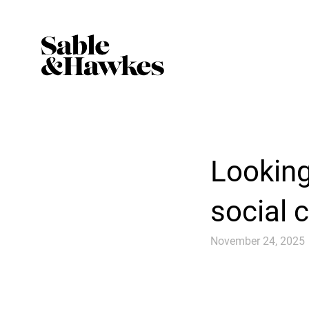
Looking
social 
November 24, 2025