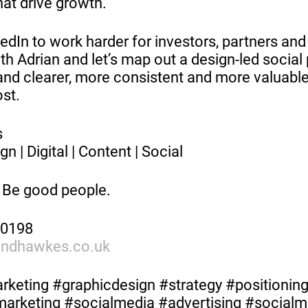
hat drive growth.
dIn to work harder for investors, partners and 
th Adrian and let’s map out a design-led social 
nd clearer, more consistent and more valuable
st.
es
gn | Digital | Content | Social
 Be good people.
70198
andhawkes.co.uk
keting #graphicdesign #strategy #positionin
lmarketing #socialmedia #advertising #social