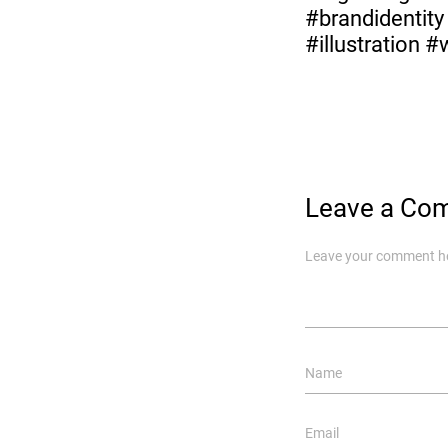
#brandidentit
#illustration 
Leave a Co