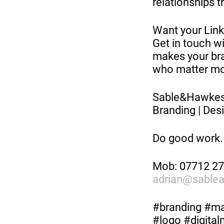
relationships t
Want your Linke
Get in touch wi
makes your bra
who matter mo
Sable&Hawk
Branding | Desi
Do good work.
Mob: 07712 2
adrian@sable
#branding #mar
#logo #digita