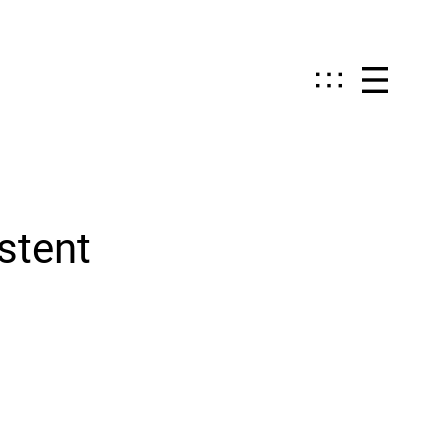
stent