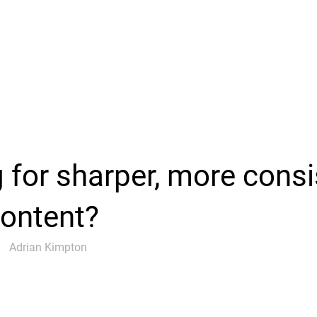
 for sharper, more consi
content?
Adrian Kimpton