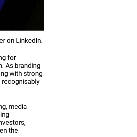
er on LinkedIn.
ng for
n. As branding
ing with strong
d recognisably
ng, media
ing
nvestors,
hen the