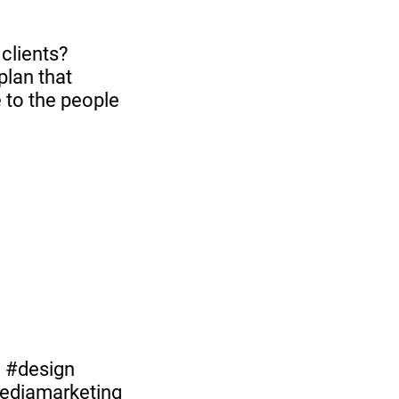
clients?
plan that
 to the people
g #design
mediamarketing