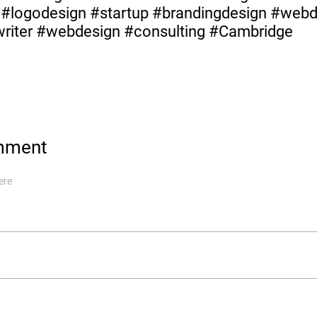
y #logodesign #startup #brandingdesign #web
#writer #webdesign #consulting #Cambridge
mment