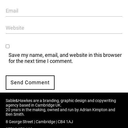
Save my name, email, and website in this browser
for the next time I comment.
Sable&Hawkes are a branding, graphic design and copywriting
agency based in Cambridge UK.
20 years in the making, owned and run by Adrian Kimpton and
Ben Smith.
8 George Street | Cambridge | CB4 1AJ