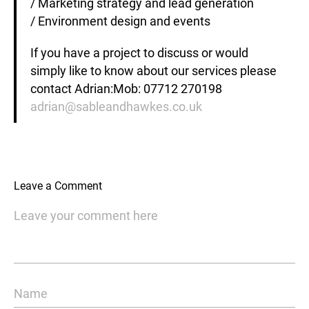
/ Marketing strategy and lead generation
/ Environment design and events
If you have a project to discuss or would
simply like to know about our services please
contact Adrian:Mob: 07712 270198
adrian@sableandhawkes.co.uk
Leave a Comment