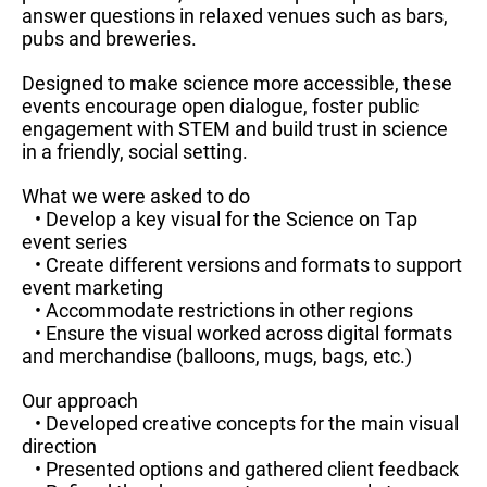
answer questions in relaxed venues such as bars,
pubs and breweries.
Designed to make science more accessible, these
events encourage open dialogue, foster public
engagement with STEM and build trust in science
in a friendly, social setting.
What we were asked to do
• Develop a key visual for the Science on Tap
event series
• Create different versions and formats to support
event marketing
• Accommodate restrictions in other regions
• Ensure the visual worked across digital formats
and merchandise (balloons, mugs, bags, etc.)
Our approach
• Developed creative concepts for the main visual
direction
• Presented options and gathered client feedback