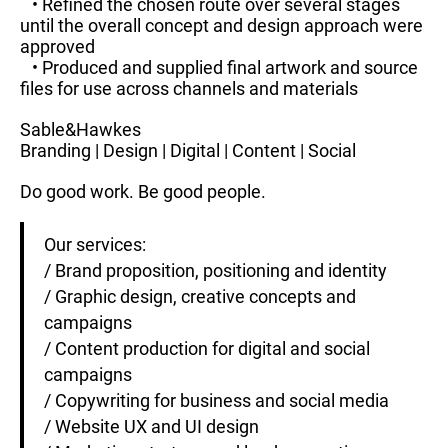
• Refined the chosen route over several stages
until the overall concept and design approach were
approved
• Produced and supplied final artwork and source
files for use across channels and materials
Sable&Hawkes
Branding | Design | Digital | Content | Social
Do good work. Be good people.
Our services:
/ Brand proposition, positioning and identity
/ Graphic design, creative concepts and
campaigns
/ Content production for digital and social
campaigns
/ Copywriting for business and social media
/ Website UX and UI design