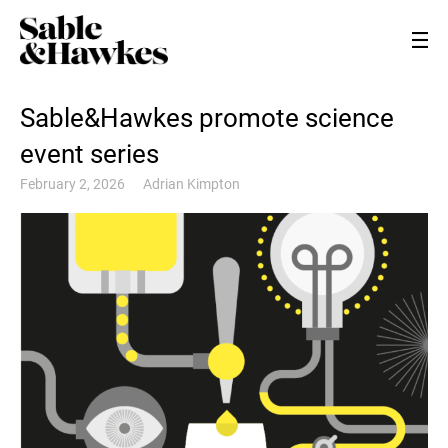
Sable&Hawkes promote science
event series
February 2, 2026
Adrian Kimpton