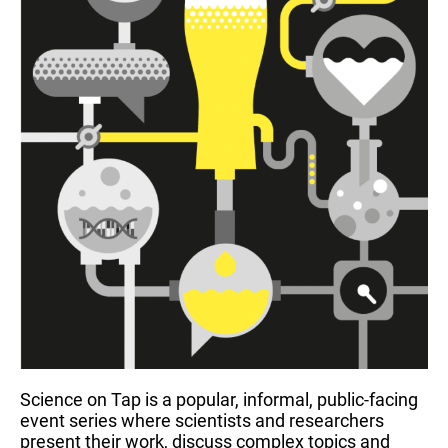
Science on Tap is a popular, informal, public-facing
event series where scientists and researchers
present their work, discuss complex topics and