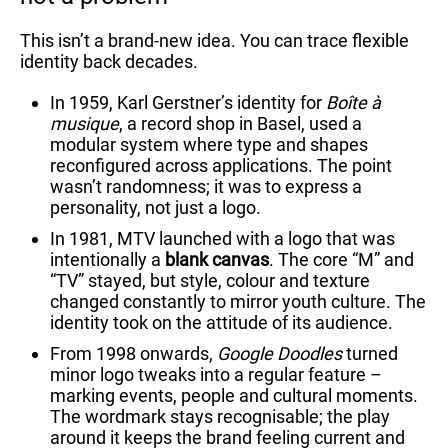
This isn’t a brand-new idea. You can trace flexible
identity back decades.
In 1959, Karl Gerstner’s identity for
Boîte à
musique
, a record shop in Basel, used a
modular system where type and shapes
reconfigured across applications. The point
wasn’t randomness; it was to express a
personality, not just a logo.
In 1981, MTV launched with a logo that was
intentionally a
blank canvas
. The core “M” and
“TV” stayed, but style, colour and texture
changed constantly to mirror youth culture. The
identity took on the attitude of its audience.
From 1998 onwards,
Google Doodles
turned
minor logo tweaks into a regular feature –
marking events, people and cultural moments.
The wordmark stays recognisable; the play
around it keeps the brand feeling current and