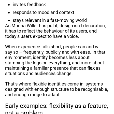
invites feedback
responds to mood and context
stays relevant in a fast-moving world
As Marina Willer has put it, design isn’t decoration;
it has to reflect the behaviour of its users, and
today’s users expect to have a voice.
When experience falls short, people can and will
say so – frequently, publicly and with ease. In that
environment, identity becomes less about
stamping the logo on everything, and more about
maintaining a familiar presence that can
flex
as
situations and audiences change.
That’s where flexible identities come in: systems
designed with enough structure to be recognisable,
and enough range to adapt.
Early examples: flexibility as a feature,
not a problem