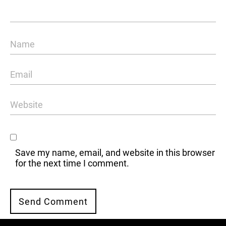
Save my name, email, and website in this browser
for the next time I comment.