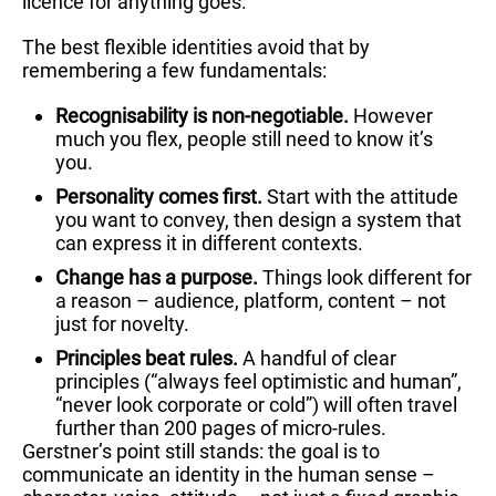
licence for anything goes.
The best flexible identities avoid that by
remembering a few fundamentals:
Recognisability is non-negotiable.
However
much you flex, people still need to know it’s
you.
Personality comes first.
Start with the attitude
you want to convey, then design a system that
can express it in different contexts.
Change has a purpose.
Things look different for
a reason – audience, platform, content – not
just for novelty.
Principles beat rules.
A handful of clear
principles (“always feel optimistic and human”,
“never look corporate or cold”) will often travel
further than 200 pages of micro-rules.
Gerstner’s point still stands: the goal is to
communicate an identity in the human sense –