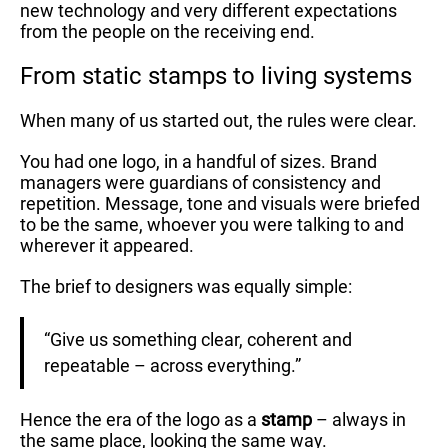
new technology and very different expectations
from the people on the receiving end.
From static stamps to living systems
When many of us started out, the rules were clear.
You had one logo, in a handful of sizes. Brand
managers were guardians of consistency and
repetition. Message, tone and visuals were briefed
to be the same, whoever you were talking to and
wherever it appeared.
The brief to designers was equally simple:
“Give us something clear, coherent and
repeatable – across everything.”
Hence the era of the logo as a
stamp
– always in
the same place, looking the same way.