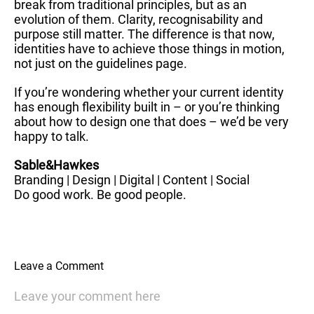
break from traditional principles, but as an
evolution of them. Clarity, recognisability and
purpose still matter. The difference is that now,
identities have to achieve those things in motion,
not just on the guidelines page.
If you’re wondering whether your current identity
has enough flexibility built in – or you’re thinking
about how to design one that does – we’d be very
happy to talk.
Sable&Hawkes
Branding | Design | Digital | Content | Social
Do good work. Be good people.
Leave a Comment