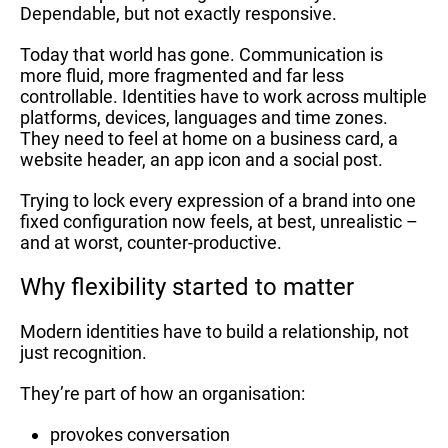
Dependable, but not exactly responsive.
Today that world has gone. Communication is
more fluid, more fragmented and far less
controllable. Identities have to work across multiple
platforms, devices, languages and time zones.
They need to feel at home on a business card, a
website header, an app icon and a social post.
Trying to lock every expression of a brand into one
fixed configuration now feels, at best, unrealistic –
and at worst, counter-productive.
Why flexibility started to matter
Modern identities have to build a relationship, not
just recognition.
They’re part of how an organisation:
provokes conversation