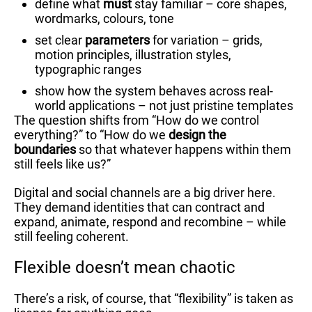
define what
must
stay familiar – core shapes,
wordmarks, colours, tone
set clear
parameters
for variation – grids,
motion principles, illustration styles,
typographic ranges
show how the system behaves across real-
world applications – not just pristine templates
The question shifts from “How do we control
everything?” to “How do we
design the
boundaries
so that whatever happens within them
still feels like us?”
Digital and social channels are a big driver here.
They demand identities that can contract and
expand, animate, respond and recombine – while
still feeling coherent.
Flexible doesn’t mean chaotic
There’s a risk, of course, that “flexibility” is taken as