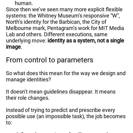
human.
Since then we’ve seen many more explicit flexible
systems: the Whitney Museum’s responsive “W”,
North’s identity for the Barbican, the City of
Melbourne mark, Pentagram’s work for MIT Media
Lab and others. Different executions, same
underlying move:
identity as a system, not a single
image
.
From control to parameters
So what does this mean for the way we design and
manage identities?
It doesn’t mean guidelines disappear. It means
their role changes.
Instead of trying to predict and prescribe every
possible use (an impossible task), the job becomes
to: