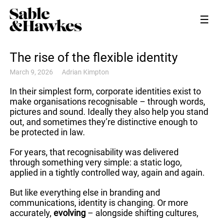
The rise of the flexible identity
March 9, 2026
Adrian Kimpton
In their simplest form, corporate identities exist to
make organisations recognisable – through words,
pictures and sound. Ideally they also help you stand
out, and sometimes they’re distinctive enough to
be protected in law.
For years, that recognisability was delivered
through something very simple: a static logo,
applied in a tightly controlled way, again and again.
But like everything else in branding and
communications, identity is changing. Or more
accurately,
evolving
– alongside shifting cultures,