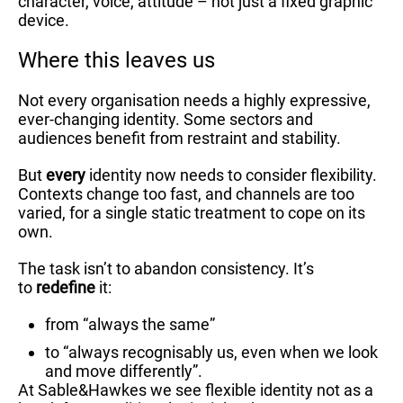
character, voice, attitude – not just a fixed graphic
device.
Where this leaves us
Not every organisation needs a highly expressive,
ever-changing identity. Some sectors and
audiences benefit from restraint and stability.
But
every
identity now needs to consider flexibility.
Contexts change too fast, and channels are too
varied, for a single static treatment to cope on its
own.
The task isn’t to abandon consistency. It’s
to
redefine
it:
from “always the same”
to “always recognisably us, even when we look
and move differently”.
At Sable&Hawkes we see flexible identity not as a