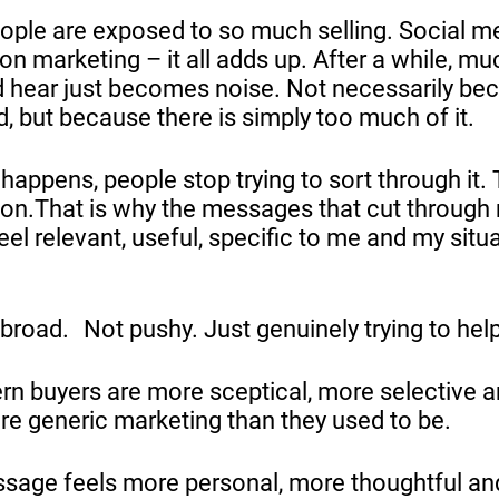
ople are exposed to so much selling. Social med
on marketing – it all adds up. After a while, m
 hear just becomes noise. Not necessarily be
, but because there is simply too much of it.
happens, people stop trying to sort through it.
on.That is why the messages that cut through
eel relevant, useful, specific to me and my situ
broad. Not pushy. Just genuinely trying to help
n buyers are more sceptical, more selective 
ore generic marketing than they used to be.
sage feels more personal, more thoughtful a