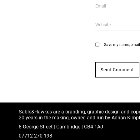
Save my name, email, 
Sable&Hawkes are a branding, graphic design and cop
20 years in the making, owned and run by Adrian Kimp
8 George Street | Cambridge | CB4 1AJ
07712 270 198