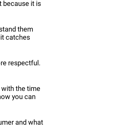
 because it is
rstand them
 it catches
ore respectful.
 with the time
 how you can
sumer and what