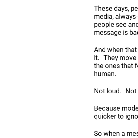
These days, pe
media, always-
people see and
message is bad
And when that 
it. They move 
the ones that f
human.
Not loud. Not 
Because moder
quicker to ign
So when a mes