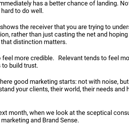
immediately has a better chance of landing. Not
ll hard to do well.
 shows the receiver that you are trying to unde
tion, rather than just casting the net and hoping
hat distinction matters.
o feel more credible. Relevant tends to feel m
to build trust.
where good marketing starts: not with noise, but
tand your clients, their world, their needs and
ext month, when we look at the sceptical con
 marketing and Brand Sense.