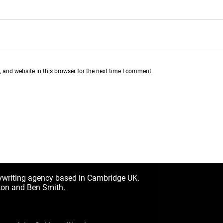
and website in this browser for the next time I comment.
ywriting agency based in Cambridge UK.
ton and Ben Smith.