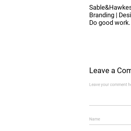
Sable&Hawk
Branding | Desi
Do good work.
Leave a Co