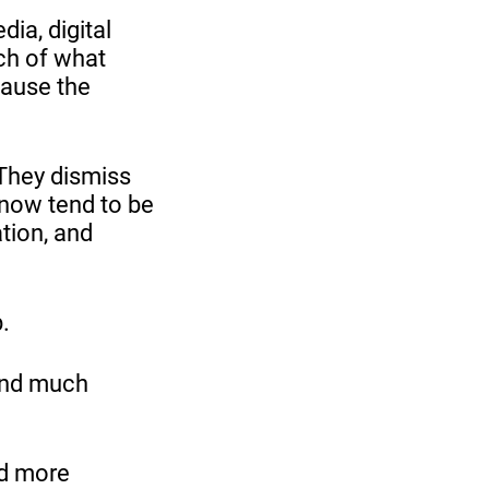
ia, digital
uch of what
cause the
 They dismiss
 now tend to be
ation, and
.
and much
nd more