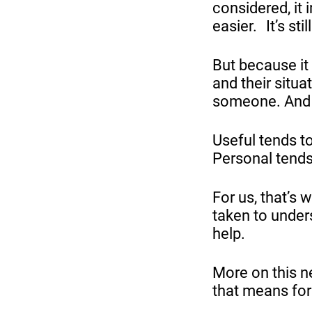
considered, it 
easier. It’s sti
But because it
and their situa
someone. And t
Useful tends t
Personal tends 
For us, that’s 
taken to unders
help.
More on this n
that means for