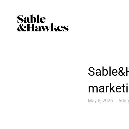
Sable&
marketin
May 8, 2026
Adri