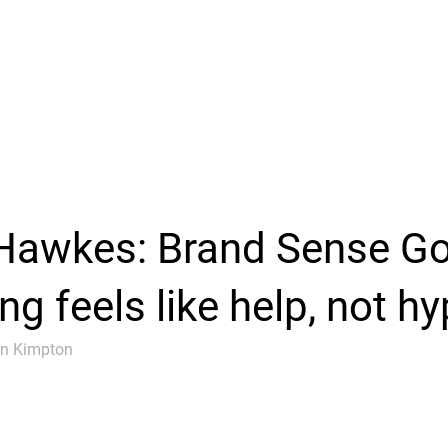
Hawkes: Brand Sense G
g feels like help, not hy
an Kimpton