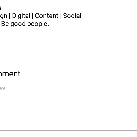
es
gn | Digital | Content | Social
 Be good people.
mment