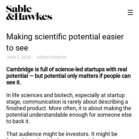
Making scientific potential easier
to see
June 3, 2026
Adrian Kimpton
Cambridge is full of science-led startups with real
potential — but potential only matters if people can
see it.
In life sciences and biotech, especially at startup
stage, communication is rarely about describing a
finished product. More often, it is about making the
potential understandable enough for someone else
to back it.
That audience might be investors. It might be