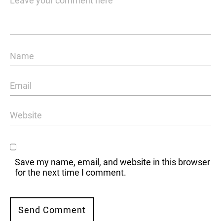
Save my name, email, and website in this browser
for the next time I comment.