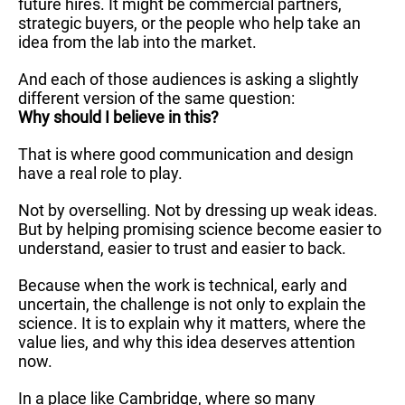
future hires. It might be commercial partners,
strategic buyers, or the people who help take an
idea from the lab into the market.
And each of those audiences is asking a slightly
different version of the same question:
Why should I believe in this?
That is where good communication and design
have a real role to play.
Not by overselling. Not by dressing up weak ideas.
But by helping promising science become easier to
understand, easier to trust and easier to back.
Because when the work is technical, early and
uncertain, the challenge is not only to explain the
science. It is to explain why it matters, where the
value lies, and why this idea deserves attention
now.
In a place like Cambridge, where so many