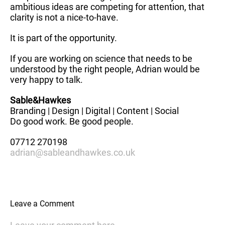
ambitious ideas are competing for attention, that
clarity is not a nice-to-have.
It is part of the opportunity.
If you are working on science that needs to be
understood by the right people, Adrian would be
very happy to talk.
Sable&Hawkes
Branding | Design | Digital | Content | Social
Do good work. Be good people.
07712 270198
adrian@sableandhawkes.co.uk
Leave a Comment