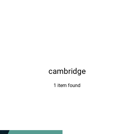
cambridge
1 item found