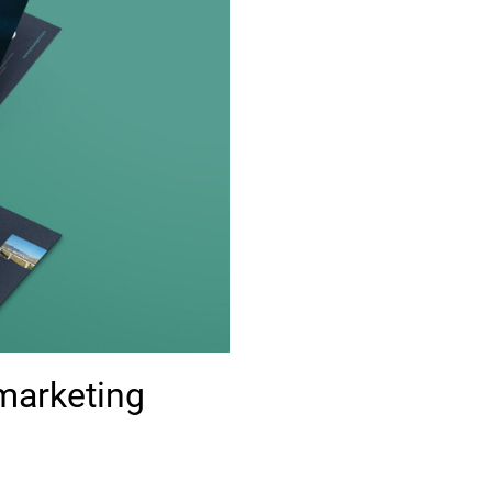
marketing