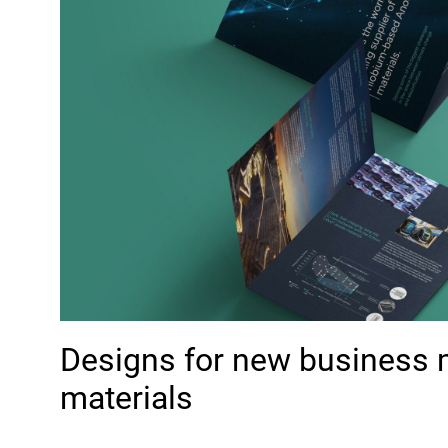
Designs for new business 
materials